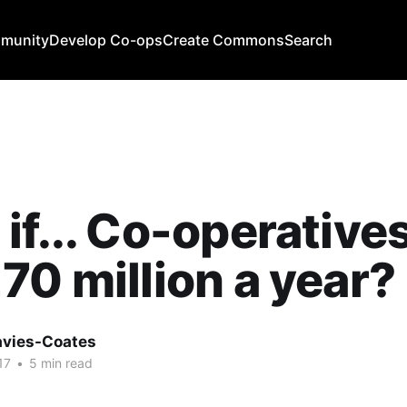
mmunity
Develop Co-ops
Create Commons
Search
if... Co-operative
70 million a year?
avies-Coates
17
•
5 min read