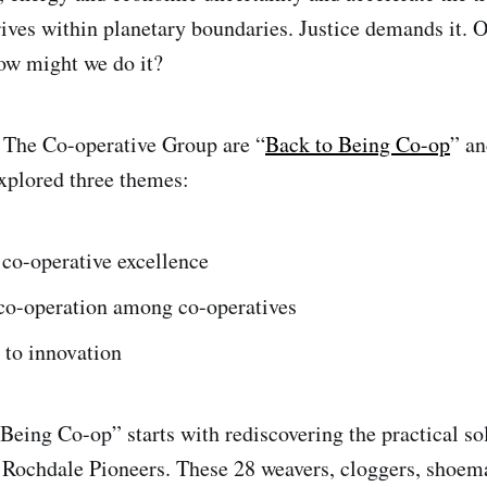
ives within planetary boundaries. Justice demands it. O
ow might we do it?
 The Co-operative Group are “
Back to Being Co-op
” a
xplored three themes:
co-operative excellence
 co-operation among co-operatives
 to innovation
Being Co-op” starts with rediscovering the practical so
 Rochdale Pioneers. These 28 weavers, cloggers, shoema