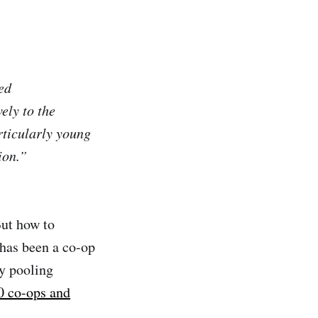
ed
ely to the
rticularly young
ion.”
But how to
 has been a co-op
ly pooling
 co-ops and