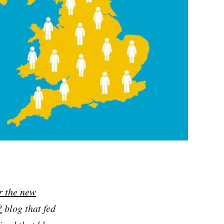
r the new
?
blog that fed