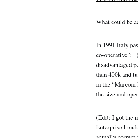
What could be ac
In 1991 Italy pa
co-operative”: 1
disadvantaged p
than 400k and tu
in the “Marconi 
the size and ope
(Edit: I got the
Enterprise Londo
actually correct 