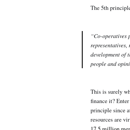
The 5th principl
“Co-operatives p
representatives,
development of t
people and opini
This is surely w
finance it? Ente
principle since 
resources are vir
17.5 million me