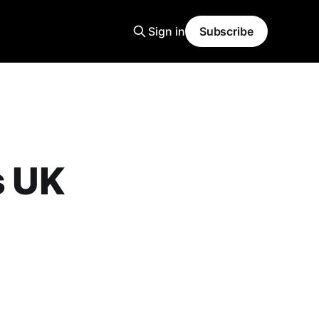
Sign in
Subscribe
s UK