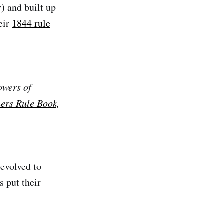
) and built up
eir
1844 rule
owers of
ers Rule Book,
 evolved to
 put their