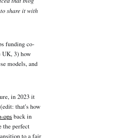
ticed that blog
to share it with
ops funding co-
he UK, 3) how
ese models, and
ure, in 2023 it
(edit: that's how
o-ops
back in
 the perfect
nsition to a fair