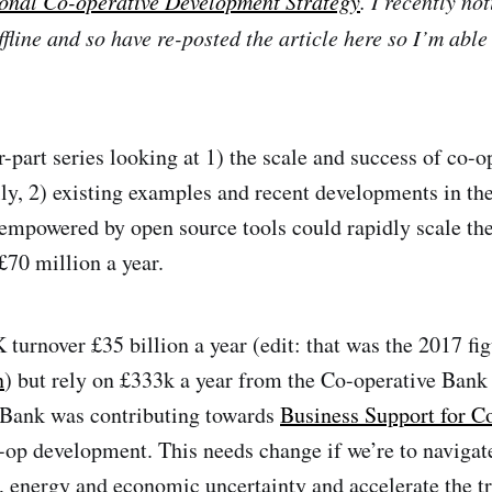
onal Co-operative Development Strategy
. I recently no
fline and so have re-posted the article here so I’m able 
ur-part series looking at 1) the scale and success of co-
lly, 2) existing examples and recent developments in t
empowered by open source tools could rapidly scale th
£70 million a year.
turnover £35 billion a year (edit: that was the 2017 fig
n
) but rely on £333k a year from the Co-operative Bank 
Bank was contributing towards
Business Support for C
-op development. This needs change if we’re to navigate
, energy and economic uncertainty and accelerate the tra