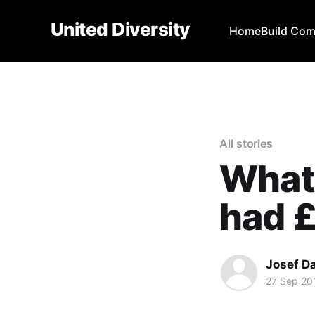
United Diversity
Home
Build Co
All stories
What 
had £
Josef D
27 Sep 20