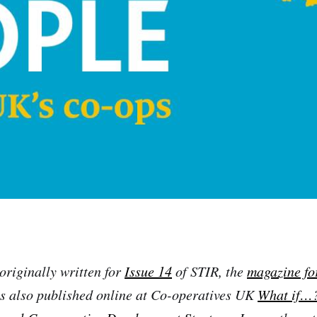
originally written for
Issue 14
of STIR, the
magazine fo
 also published online at Co-operatives UK
What if…