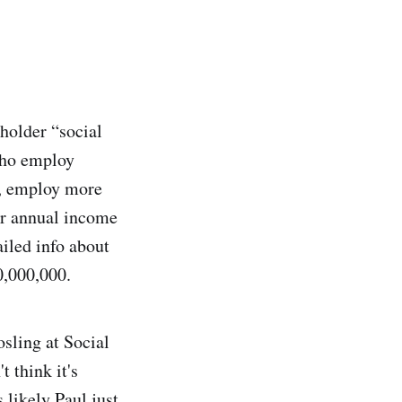
holder “social
 who employ
e, employ more
eir annual income
ailed info about
0,000,000.
sling at Social
t think it's
 likely Paul just