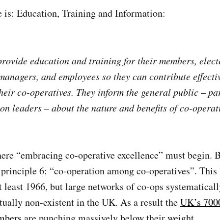
e is: Education, Training and Information:
rovide education and training for their members, elect
 managers, and employees so they can contribute effectiv
heir co-operatives. They inform the general public – pa
on leaders – about the nature and benefits of co-operat
here “embracing co-operative excellence” must begin. 
r principle 6: “co-operation among co-operatives”. This
at least 1966, but large networks of co-ops systematical
tually non-existent in the UK. As a result the
UK’s 7000
mbers
are punching massively below their weight.