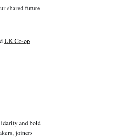
ur shared future
nd
UK Co-op
lidarity and bold
kers, joiners