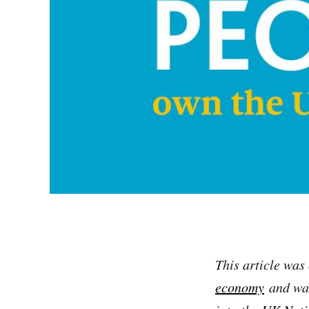
This article was 
economy
and was