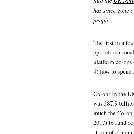
into the
UK Nati
has since gone of
people.
The first in a fo
ops internationa
platform co-ops 
4) how to spend 
Co-ops in the UK 
was
£87.9 billio
much the Co-op 
2017) to fund co
storm of climate