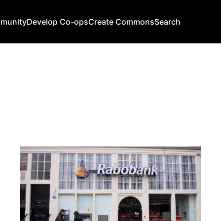
mmunity
Develop Co-ops
Create Commons
Search