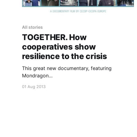
All stories
TOGETHER. How
cooperatives show
resilience to the crisis
This great new documentary, featuring
Mondragon
[https://uniteddiversity.coop/2013/07/31/the-
01 Aug 2013
mondragon-co-operative-corporation/] and
other co-operative
[https://uniteddiversity.coop/category/cooperat
ive/] inspirations shows how it is not just
financial co-operatives who are more resilient
to crisis
[https://uniteddiversity.coop/2013/07/30/financi