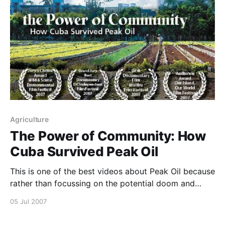
Agriculture
The Power of Community: How
Cuba Survived Peak Oil
This is one of the best videos about Peak Oil because
rather than focussing on the potential doom and
gloom, it shows how communities can work together
05 Jul 2007
to implement solutions 🙂 Watch it now!