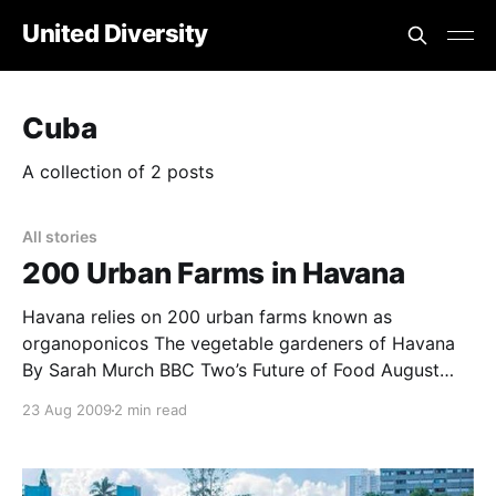
United Diversity
Cuba
A collection of 2 posts
All stories
200 Urban Farms in Havana
Havana relies on 200 urban farms known as
organoponicos The vegetable gardeners of Havana
By Sarah Murch BBC Two’s Future of Food August
2009 Climate change, drought, population growth –
23 Aug 2009
2 min read
they could all threaten future food supplies. But
global agriculture, with its dependence on fuel and
fertilisers is also highly