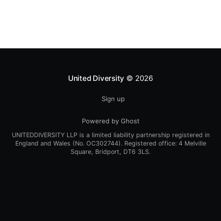
present culture. Find article here:
https://www.culturechange.org/
United Diversity
© 2026
Sign up
Powered by Ghost
UNITEDDIVERSITY LLP is a limited liability partnership registered in
England and Wales (No. OC302744). Registered office: 4 Melville
Square, Bridport, DT6 3LS.