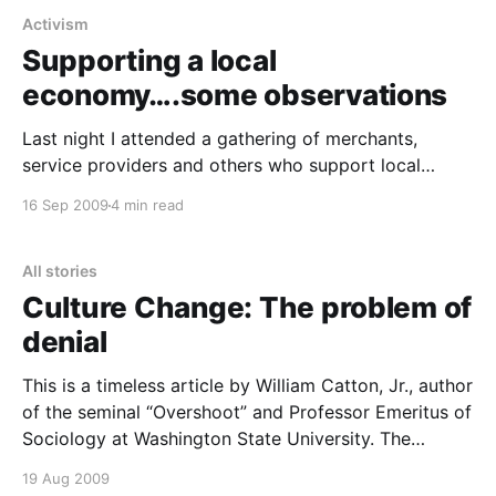
Activism
Supporting a local
economy….some observations
Last night I attended a gathering of merchants,
service providers and others who support local
independent businesses in our town. It was a festive
16 Sep 2009
4 min read
affair of about three dozen featuring a pot luck
dinner, good conversation, and a few announcements
about the emerging organization. From both a
All stories
personal and professional
Culture Change: The problem of
denial
This is a timeless article by William Catton, Jr., author
of the seminal “Overshoot” and Professor Emeritus of
Sociology at Washington State University. The
phenomenon of human psychological denial is one of
19 Aug 2009
the most significant traits that is maladaptive to the