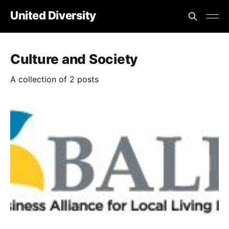
United Diversity
Culture and Society
A collection of 2 posts