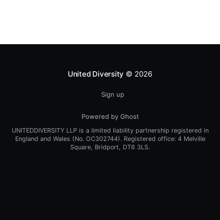
people have asked us
United Diversity
© 2026
Sign up
Powered by Ghost
UNITEDDIVERSITY LLP is a limited liability partnership registered in
England and Wales (No. OC302744). Registered office: 4 Melville
Square, Bridport, DT6 3LS.