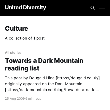
United Diversity
Culture
A collection of 1 post
All stories
Towards a Dark Mountain
reading list
This post by Dougald Hine [https://dougald.co.uk/]
originally appeared on the Dark Mountain
[https://dark-mountain.net/blog/towards-a-dark-
mountain-reading-list/https://dark-
25 Aug 2009
6 min read
mountain.net/blog/towards-a-dark-mountain-
reading-list/] blog Over the last few weeks, a lot of