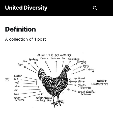
United Diversity
Definition
A collection of 1 post