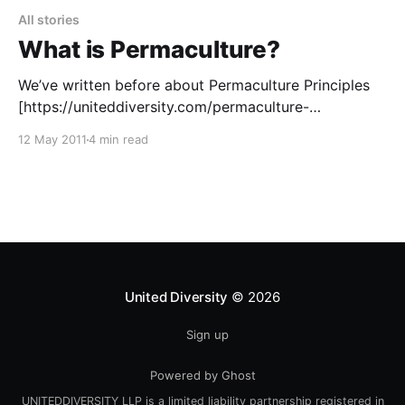
All stories
What is Permaculture?
We’ve written before about Permaculture Principles
[https://uniteddiversity.com/permaculture-
principles/], and the video above is a great intro, but
12 May 2011
4 min read
what exactly is Permaculture anyway
[https://uniteddiversity.coop/what-is-permaculture/]?
Wikipedia [https://en.wikipedia.org/wiki/Main_Page]
says: > “Permaculture is an approach to designing
human settlements
United Diversity
© 2026
Sign up
Powered by Ghost
UNITEDDIVERSITY LLP is a limited liability partnership registered in