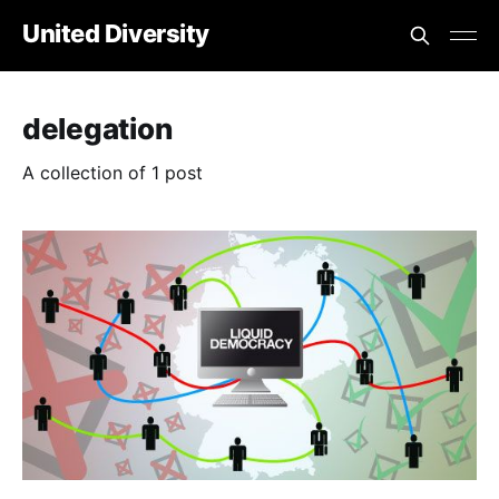
United Diversity
delegation
A collection of 1 post