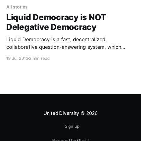
All stories
Liquid Democracy is NOT
Delegative Democracy
Liquid Democracy is a fast, decentralized,
collaborative question-answering system, which
works by enabling chained answer recommendation.
19 Jul 2013
2 min read
It occupies the middle ground somewhere between
direct and representative democracy, and is designed
to ensure that the things we all hold in common stay
properly maintained (by small, stealthy, distributed
teams of
United Diversity
© 2026
Sign up
Powered by Ghost