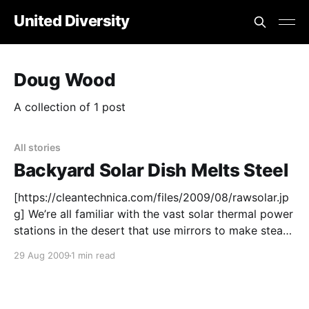
United Diversity
Doug Wood
A collection of 1 post
All stories
Backyard Solar Dish Melts Steel
[https://cleantechnica.com/files/2009/08/rawsolar.jp
g] We’re all familiar with the vast solar thermal power
stations in the desert that use mirrors to make steam
to drive turbines. Giant solar thermal arrays are
29 Aug 2009
1 min read
already making electricity in the desert in Spain and
California. But what if we