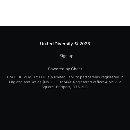
United Diversity
© 2026
Sign up
Powered by Ghost
UNITEDDIVERSITY LLP is a limited liability partnership registered in
England and Wales (No. OC302744). Registered office: 4 Melville
Square, Bridport, DT6 3LS.