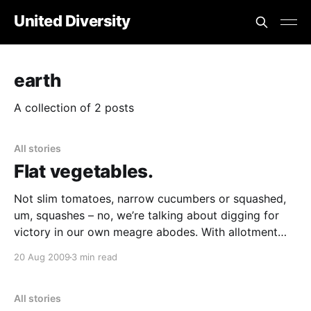
United Diversity
earth
A collection of 2 posts
All stories
Flat vegetables.
Not slim tomatoes, narrow cucumbers or squashed,
um, squashes – no, we’re talking about digging for
victory in our own meagre abodes. With allotment
[https://www.allotments4all.co.uk/smf/index.php]
20 Aug 2009
3 min read
waiting lists stretching beyond a century in Hackney
and not many of us owning the half-county some
All stories