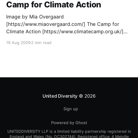
Camp for Climate Action
Image by Mia Overgaard
[https://www.miaovergaard.com/] The Camp for
Climate Action [https://www.climatecamp.org.uk/]
2009 is almost upon us – now’s the time to gather
19 Aug 2009
2 min read
ourselves and prepare to swoop. Convinced that the
response to climate change needs more? Ready to
share skills, knowledge and experiences?
United Diversity
© 2026
Sign up
Powered by Ghost
UNITEDDIVERSITY LLP is a limited liability partnership registered in
England and Wales (No. OC302744). Registered office: 4 Melville