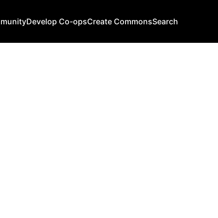
mmunity
Develop Co-ops
Create Commons
Search