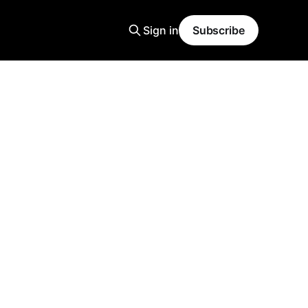
Sign in
Subscribe