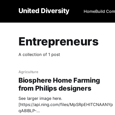
United Diversity
Home
Build Co
Entrepreneurs
A collection of 1 post
Agriculture
Biosphere Home Farming
from Philips designers
See larger image here.
[https://api.ning.com/files/MpSRpEHITCNAANYp
qA8IBLP-