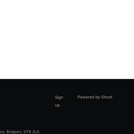
Powered by Ghost
Sign
up
are, Bridport, DT6 3LS.