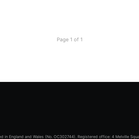
Page 1 of 1
red in England and Wales (No. OC302744). Registered office: 4 Melville Squ