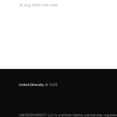
fhkajigh1DLQJ*Mh2stYrPWIo5FIsVBKvw64eNt49
28 Aug 2009
1 min read
TwbYzBu9NNHiSy7ZNoSV-
1ikpDRCQOB/food2_hr.jpg] by Clive van
Heerden, August 6, 2009 Looking into the
economics and politics of rising food prices and
theories about impending food shortages led us
to create the “food farm” to test peoples
sensitivity
United Diversity
© 2026
UNITEDDIVERSITY LLP is a limited liability partnership registe