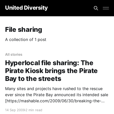
United Diversity
File sharing
A collection of 1 post
All stories
Hyperlocal file sharing: The
Pirate Kiosk brings the Pirate
Bay to the streets
Many sites and projects have rushed to the rescue
ever since the Pirate Bay announced its intended sale
[https://mashable.com/2009/06/30/breaking-the-
pirate-bay-sold-for-7-8-million/] back in June.
14 Sep 2009
2 min read
Opentracker