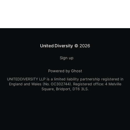
[https://newteevee.com/2009/07/14/post-pirate-bay-
a-federated-tracker-network-
United Diversity
© 2026
Sign up
Powered by Ghost
UNITEDDIVERSITY LLP is a limited liability partnership registered in
England and Wales (No. OC302744). Registered office: 4 Melville
Square, Bridport, DT6 3LS.