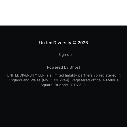
United Diversity
© 2026
Sign up
Powered by Ghost
UNITEDDIVERSITY LLP is a limited liability partnership registered in
England and Wales (No. OC302744). Registered office: 4 Melville
Square, Bridport, DT6 3LS.