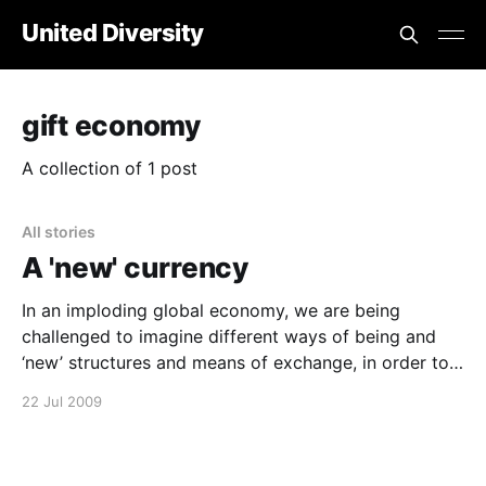
United Diversity
gift economy
A collection of 1 post
All stories
A 'new' currency
In an imploding global economy, we are being
challenged to imagine different ways of being and
‘new’ structures and means of exchange, in order to
meet our essential human needs within society. If you
22 Jul 2009
are struggling to imagine how things could be
different, take a breath, sit back, relax and