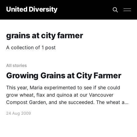
United Diversity
grains at city farmer
A collection of 1 post
All stories
Growing Grains at City Farmer
This year, Maria experimented to see if she could
grow wheat, flax and quinoa at our Vancouver
Compost Garden, and she succeeded. The wheat and
flax were purchased from a local seed company, Salt
24 Aug 2009
Spring Seeds. The wheat varieties are named Red
Fife, Marquis, Kamut and Blue Tinge Ethiopian. The