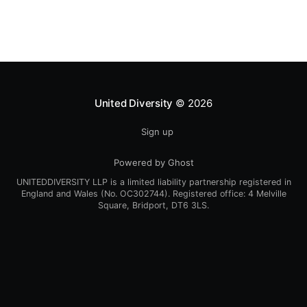
United Diversity
© 2026
Sign up
Powered by Ghost
UNITEDDIVERSITY LLP is a limited liability partnership registered in
England and Wales (No. OC302744). Registered office: 4 Melville
Square, Bridport, DT6 3LS.