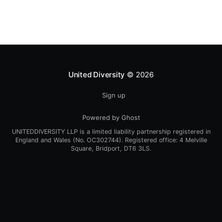
United Diversity
© 2026
Sign up
Powered by Ghost
UNITEDDIVERSITY LLP is a limited liability partnership registered in
England and Wales (No. OC302744). Registered office: 4 Melville
Square, Bridport, DT6 3LS.