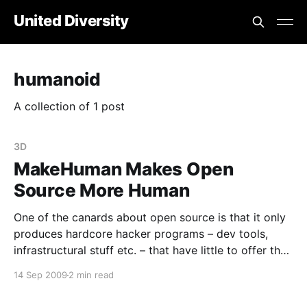
United Diversity
humanoid
A collection of 1 post
3D
MakeHuman Makes Open
Source More Human
One of the canards about open source is that it only
produces hardcore hacker programs – dev tools,
infrastructural stuff etc. – that have little to offer the
general, non-technical, *normal* user. While that may
14 Sep 2009
2 min read
have been true ten years ago, things have moved on.
For example, here’s MakeHuman [https: