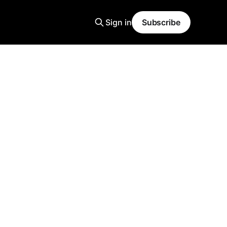
Sign in
Subscribe