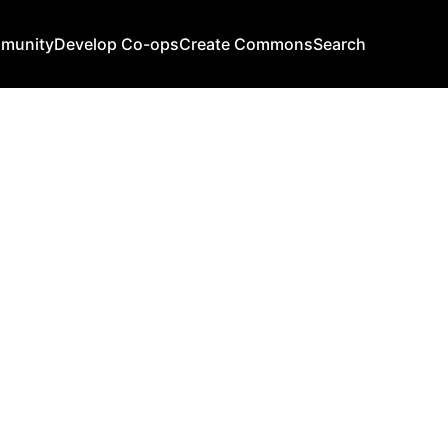
mmunity
Develop Co-ops
Create Commons
Search