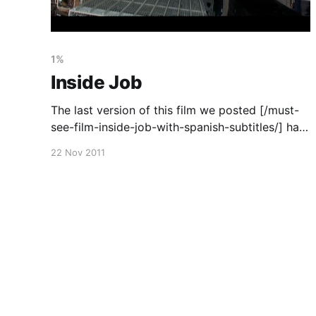
1%
Inside Job
The last version of this film we posted [/must-
see-film-inside-job-with-spanish-subtitles/] has
since been removed so here it is again (this
22 Nov 2011
time with Greek subtitles). It is an important film
well worth watching. You can also watch (and
download) it on vimeo [https://vimeo.com/