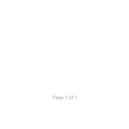
Page 1 of 1