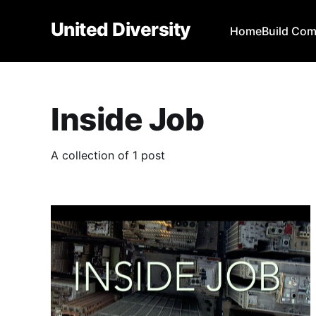
United Diversity
Home
Build Co
Inside Job
A collection of 1 post