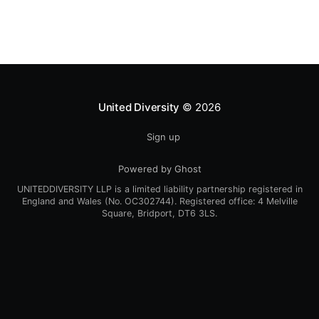
United Diversity
© 2026
Sign up
Powered by Ghost
UNITEDDIVERSITY LLP is a limited liability partnership registered in
England and Wales (No. OC302744). Registered office: 4 Melville
Square, Bridport, DT6 3LS.