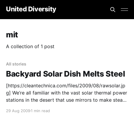
United Diversity
mit
A collection of 1 post
All stories
Backyard Solar Dish Melts Steel
[https://cleantechnica.com/files/2009/08/rawsolar.jp
g] We’re all familiar with the vast solar thermal power
stations in the desert that use mirrors to make steam
to drive turbines. Giant solar thermal arrays are
29 Aug 2009
1 min read
already making electricity in the desert in Spain and
California. But what if we