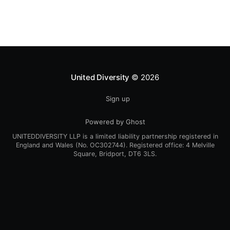
Schlatterbeck [https://blog.
United Diversity
© 2026
Sign up
Powered by Ghost
UNITEDDIVERSITY LLP is a limited liability partnership registered in
England and Wales (No. OC302744). Registered office: 4 Melville
Square, Bridport, DT6 3LS.