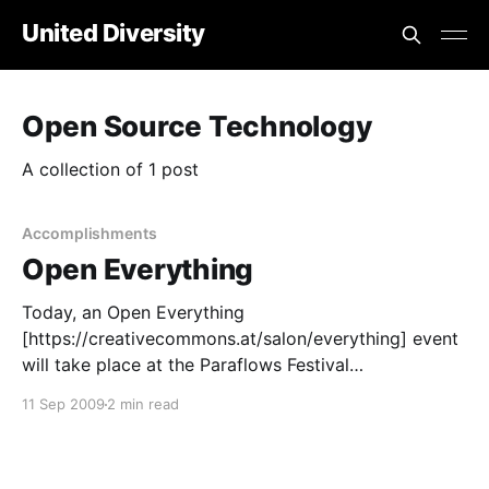
United Diversity
Open Source Technology
A collection of 1 post
Accomplishments
Open Everything
Today, an Open Everything
[https://creativecommons.at/salon/everything] event
will take place at the Paraflows Festival
[https://www.paraflows.at/index.php?id=124] in
11 Sep 2009
2 min read
Vienna, Austria. Michel Bauwens of the P2P
Foundation is the main speaker. Franz Nahrada
[https://p2pfoundation.net/Nahrada,_Franz] and Ralf