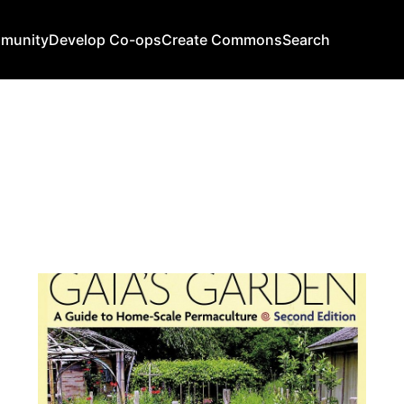
mmunity
Develop Co-ops
Create Commons
Search