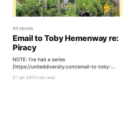
All stories
Email to Toby Hemenway re:
Piracy
NOTE: I’ve had a series
[https://uniteddiversity.com/email-to-toby-
hemenway-re-piracy/#comment-2996] of
27 Jan 2011
7 min read
increasingly [https://uniteddiversity.com/email-
to-toby-hemenway-re-piracy/#comment-3007]
great [https://uniteddiversity.com/email-to-
toby-hemenway-re-piracy/#comment-3030]
responses [https://uniteddiversity.com/email-
to-toby-hemenway-