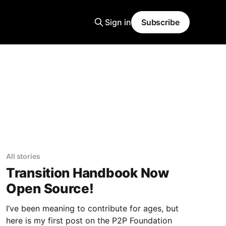
Sign in
Subscribe
All stories
Transition Handbook Now
Open Source!
I’ve been meaning to contribute for ages, but
here is my first post on the P2P Foundation