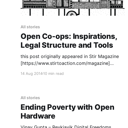
All stories
Open Co-ops: Inspirations,
Legal Structure and Tools
this post originally appeared in Stir Magazine
[https://www.stirtoaction.com/magazine]
illustration by Daksheeta Pattni
14 Aug 2014
10 min read
[https://www.daksheetapattni.com/] In 2002 I
described United Diversity
[https://uniteddiversity.coop] as “a member
owned and stakeholder governed network of
All stories
mutual advantage.” In truth, it was aspirational.
Ending Poverty with Open
At the time, the flexible
Hardware
Vinay Gupta – Reykjavik Digital Freedoms