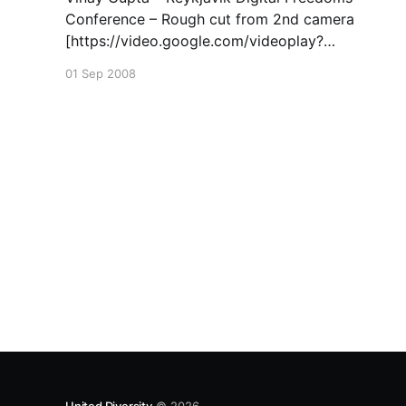
Conference – Rough cut from 2nd camera
[https://video.google.com/videoplay?
docid=-5192204318056302269&hl=en]. See
01 Sep 2008
also https://www.globalswadeshi.net and
https://openfarmtech.org/weblog/ for more
great stuff 🙂
United Diversity
© 2026