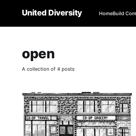
United Diversity
Home
Build Co
open
A collection of 4 posts