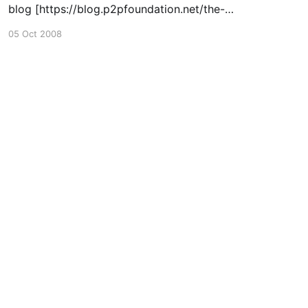
blog [https://blog.p2pfoundation.net/the-
transition-handbook-now-gfdl-at-
05 Oct 2008
appropedia/2008/10/06] , about my role in
helping to open source the wonderful
Transition Handbook
[https://uniteddiversity.com/transition-
handbook/