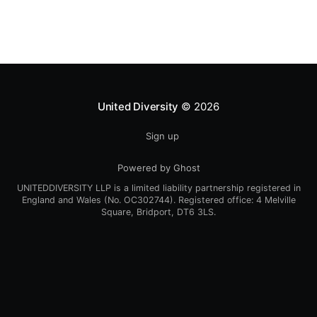
framework.There, I discussed the classical sources of
economic
United Diversity
© 2026
Sign up
Powered by Ghost
UNITEDDIVERSITY LLP is a limited liability partnership registered in
England and Wales (No. OC302744). Registered office: 4 Melville
Square, Bridport, DT6 3LS.