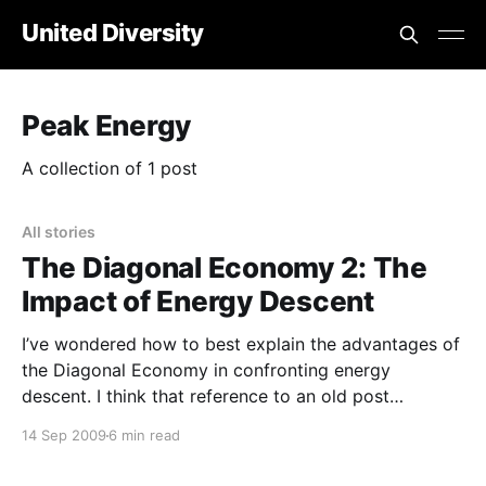
United Diversity
Peak Energy
A collection of 1 post
All stories
The Diagonal Economy 2: The
Impact of Energy Descent
I’ve wondered how to best explain the advantages of
the Diagonal Economy in confronting energy
descent. I think that reference to an old post
addressing “ anti-economies
14 Sep 2009
6 min read
[https://www.jeffvail.net/2005/10/anti-
economies.htm]” is perhaps the best