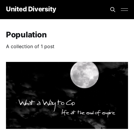
United Diversity
Population
A collection of 1 post