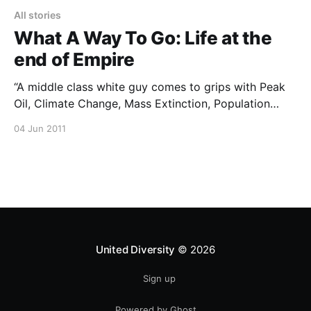
All stories
What A Way To Go: Life at the
end of Empire
“A middle class white guy comes to grips with Peak
Oil, Climate Change, Mass Extinction, Population
Overshoot and the demise of the American Lifestyle”
04 Jun 2011
This is a really well put together film. Highly
recommended. You can buy the film from the official
website [https://www.whatawaytogomovie.com/] or
download it
United Diversity
© 2026
Sign up
Powered by Ghost