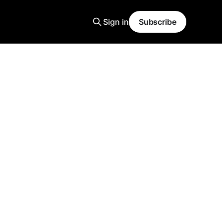
Sign in
Subscribe