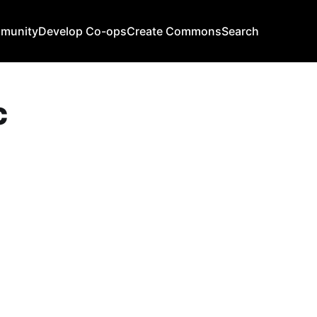
mmunity
Develop Co-ops
Create Commons
Search
c