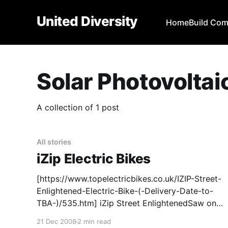
United Diversity
Home
Build Co
Solar Photovoltai
A collection of 1 post
All stories
iZip Electric Bikes
[https://www.topelectricbikes.co.uk/IZIP-Street-
Enlightened-Electric-Bike-(-Delivery-Date-to-
TBA-)/535.htm] iZip Street EnlightenedSaw one
of these in our local bike shop
21 Dec 2008
2 min read
[https://newfarmbikes.com.au/]when we were in