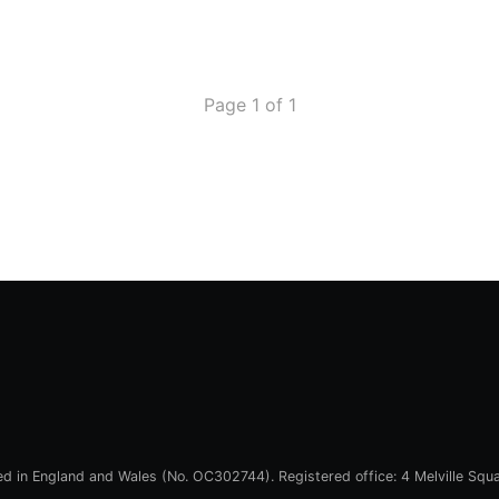
Page 1 of 1
red in England and Wales (No. OC302744). Registered office: 4 Melville Squ