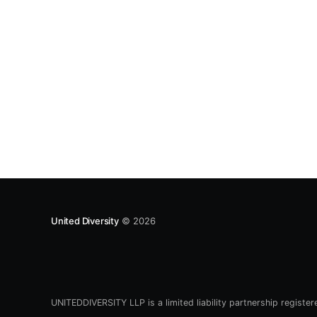
there picking up a new tube. It’s an iZip Street
Enlightened – looks like a
United Diversity
© 2026
UNITEDDIVERSITY LLP is a limited liability partnership registe