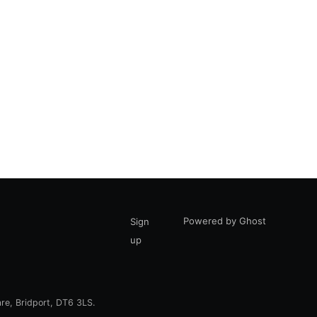
Powered by Ghost
Sign
up
are, Bridport, DT6 3LS.