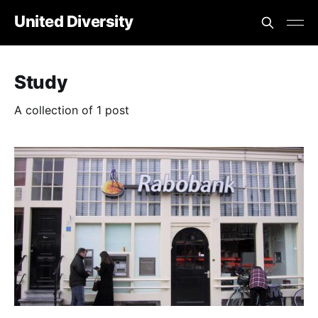
United Diversity
Study
A collection of 1 post