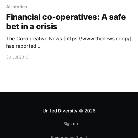
All stories
Financial co-operatives: A safe
bet in a crisis
The Co-opreative News [https://www.thenews.coop/]
has reported
[https://www.thenews.coop/article/financial-co-
30 Jul 2013
operatives-safe-bet-crisis] news about a study by
the International Labour Organization
[https://www.ilo.org/] calledResilience in a downturn:
The power of financial cooperatives
[https://www.ilo.org/empent/Publications/WCMS_
United Diversity
© 2026
Sign up
Powered by Ghost