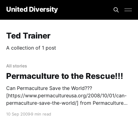
United Diversity
Ted Trainer
A collection of 1 post
All stories
Permaculture to the Rescue!!!
Can Permaculture Save the World???
[https://www.permacultureusa.org/2008/10/01/can-
permaculture-save-the-world/] from Permaculture
USA
10 Sep 2009
9 min read
[https://www.permacultureusa.org/2008/10/01/can-
permaculture-save-the-world/] and elsewhere around
the net. Editor’s Note: Point one – this article is circa