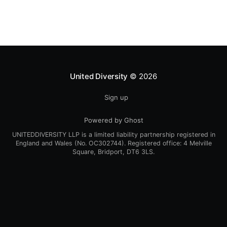
1998, from the now
United Diversity
© 2026
Sign up
Powered by Ghost
UNITEDDIVERSITY LLP is a limited liability partnership registered in
England and Wales (No. OC302744). Registered office: 4 Melville
Square, Bridport, DT6 3LS.