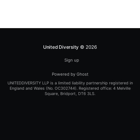
myself still engrossed in
United Diversity
© 2026
Sign up
Powered by Ghost
UNITEDDIVERSITY LLP is a limited liability partnership registered in
England and Wales (No. OC302744). Registered office: 4 Melville
Square, Bridport, DT6 3LS.