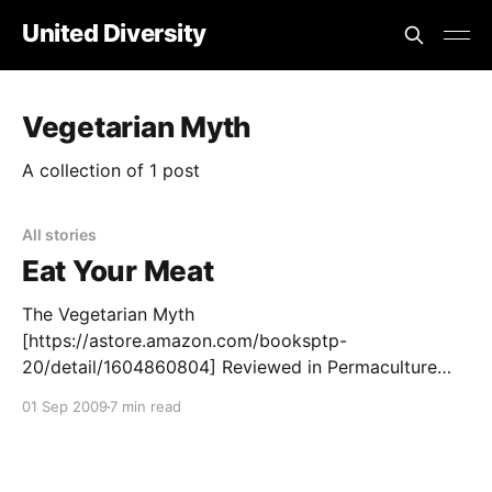
United Diversity
Vegetarian Myth
A collection of 1 post
All stories
Eat Your Meat
The Vegetarian Myth
[https://astore.amazon.com/booksptp-
20/detail/1604860804] Reviewed in Permaculture
Activist [https://astore.amazon.com/booksptp-
01 Sep 2009
7 min read
20/detail/1604860804]By Peter Bane Permaculture
Activist #72, Summer 2009 This book almost literally
blew in the door one March day recently and I found