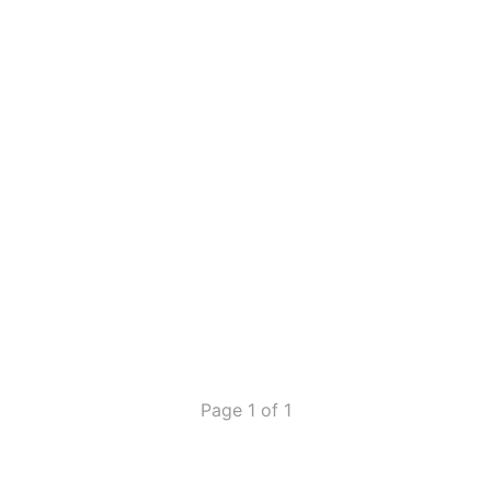
Page 1 of 1