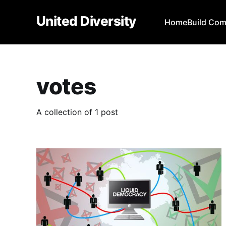
United Diversity
Home
Build Co
votes
A collection of 1 post