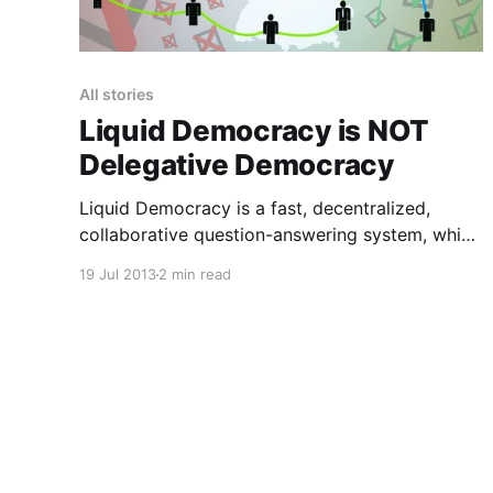
All stories
Liquid Democracy is NOT
Delegative Democracy
Liquid Democracy is a fast, decentralized,
collaborative question-answering system, which
works by enabling chained answer
19 Jul 2013
2 min read
recommendation. It occupies the middle ground
somewhere between direct and representative
democracy, and is designed to ensure that the
things we all hold in common stay properly
maintained (by small, stealthy, distributed
teams of