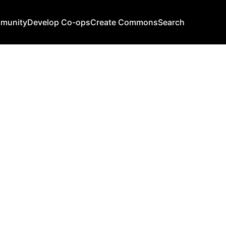
mmunity
Develop Co-ops
Create Commons
Search