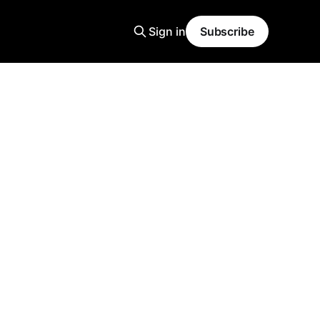
Sign in
Subscribe