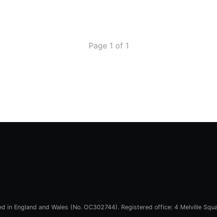
Page 1 of 1
red in England and Wales (No. OC302744). Registered office: 4 Melville Squ