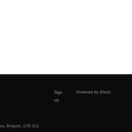
Powered by Ghost
Sign
up
are, Bridport, DT6 3LS.