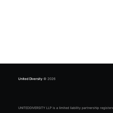
a few years. To set the
United Diversity
© 2026
UNITEDDIVERSITY LLP is a limited liability partnership registe