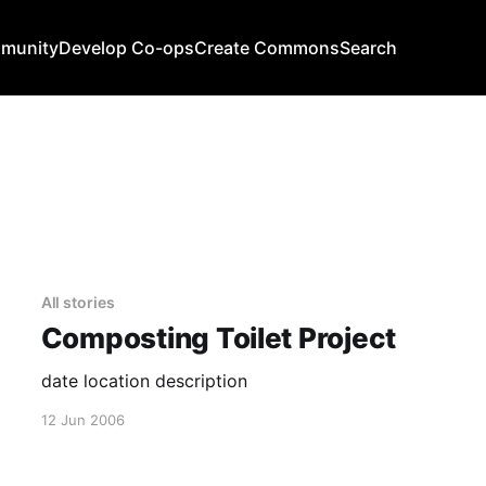
mmunity
Develop Co-ops
Create Commons
Search
All stories
Composting Toilet Project
date location description
12 Jun 2006