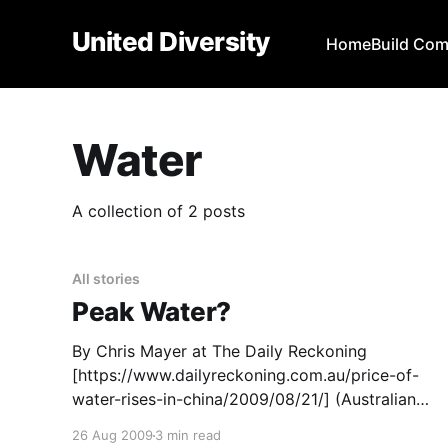
United Diversity
Home
Build Co
Water
A collection of 2 posts
All stories
Peak Water?
By Chris Mayer at The Daily Reckoning
[https://www.dailyreckoning.com.au/price-of-
water-rises-in-china/2009/08/21/] (Australian
edition) The price of water is starting to rise in a
26 Aug 2009
3 min read
big way, at least in China. I’ve expected this for