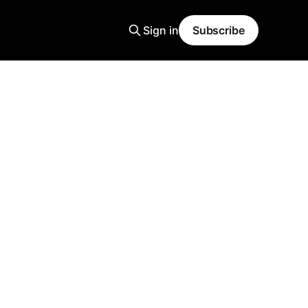
Sign in
Subscribe