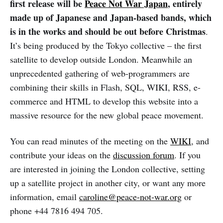
first release will be
Peace Not War Japan
, entirely
made up of Japanese and Japan-based bands, which
is in the works and should be out before Christmas
.
It’s being produced by the Tokyo collective – the first
satellite to develop outside London. Meanwhile an
unprecedented gathering of web-programmers are
combining their skills in Flash, SQL, WIKI, RSS, e-
commerce and HTML to develop this website into a
massive resource for the new global peace movement.
You can read minutes of the meeting on the
WIKI
, and
contribute your ideas on the
discussion forum
. If you
are interested in joining the London collective, setting
up a satellite project in another city, or want any more
information, email
caroline@peace-not-war.org
or
phone +44 7816 494 705.