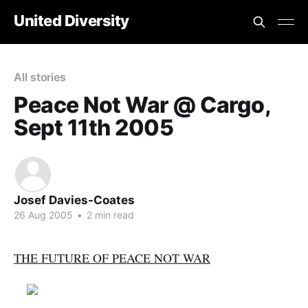
United Diversity
All stories
Peace Not War @ Cargo,
Sept 11th 2005
Josef Davies-Coates
26 Aug 2005
•
2 min read
THE FUTURE OF PEACE NOT WAR