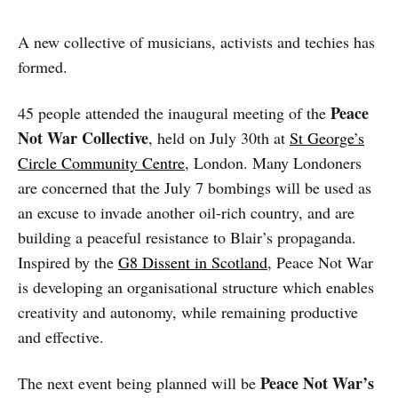
A new collective of musicians, activists and techies has
formed.
Peace
45 people attended the inaugural meeting of the
Not War Collective
, held on July 30th at
St George’s
Circle Community Centre
, London. Many Londoners
are concerned that the July 7 bombings will be used as
an excuse to invade another oil-rich country, and are
building a peaceful resistance to Blair’s propaganda.
Inspired by the
G8 Dissent in Scotland
, Peace Not War
is developing an organisational structure which enables
creativity and autonomy, while remaining productive
and effective.
Peace Not War’s
The next event being planned will be