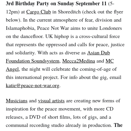
3rd Birthday Party on Sunday September 11
(5-
12pm) at
Cargo Club
in Shoreditch (check out the flyer
below). In the current atmosphere of fear, division and
Islamaphobia, Peace Not War aims to unite Londoners
on the dancefloor. UK hiphop is a cross-cultural force
that represents the oppressed and calls for peace, justice
and solidarity. With acts as diverse as
Asian Dub
Foundation Soundsystem
,
Mecca2Medina
and
MC
Angel
, the night will celebrate the coming-of-age of
this international project. For info about the gig, email
katie@peace-not-war.org
.
Musicians
and
visual artists
are creating new forms of
inspiration for the peace movement, with more CD
releases, a DVD of short films, lots of gigs, and a
The
communal recording studio already in production.