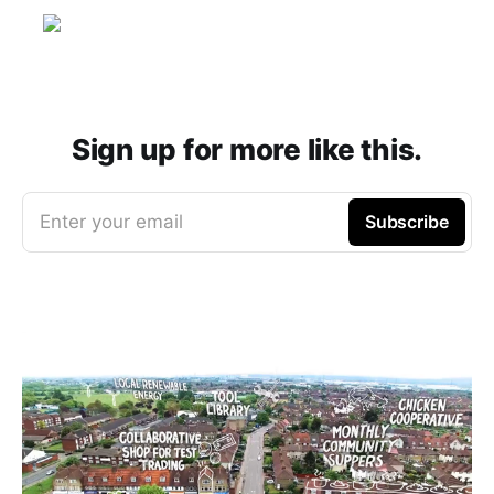
Sign up for more like this.
Enter your email
Subscribe