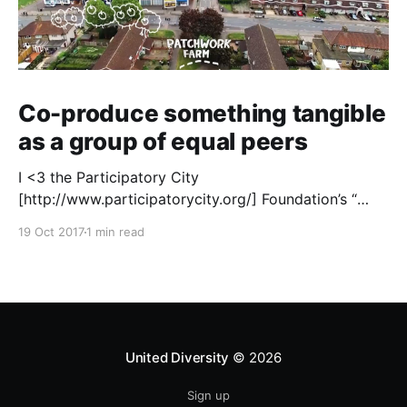
Co-produce something tangible
as a group of equal peers
I <3 the Participatory City
[http://www.participatorycity.org/] Foundation’s “
Every One Every Day
19 Oct 2017
1 min read
[https://www.weareeveryone.org/]” initiative. There is
so much wisdom baked into their approach,
wonderfully summed up as creating as many
opportunities as possible for people to: > Co-
produce something tangible as a
United Diversity
© 2026
Sign up