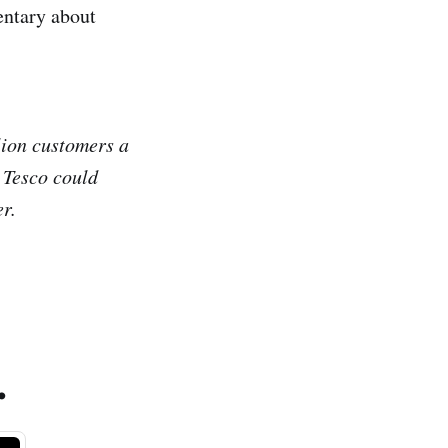
entary about
lion customers a
w Tesco could
er.
.