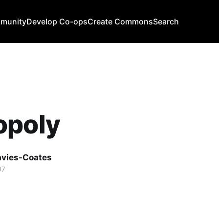
mmunity
Develop Co-ops
Create Commons
Search
opoly
avies-Coates
07