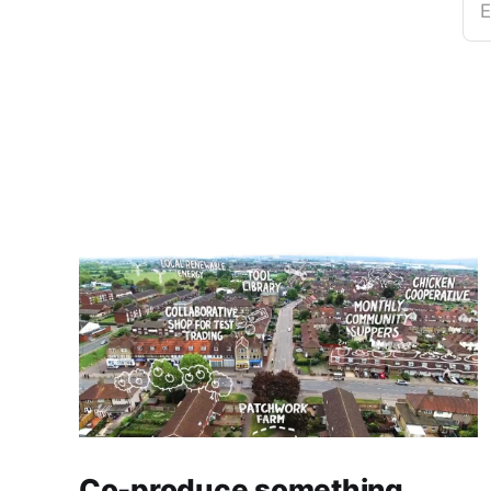
E
Co-produce something