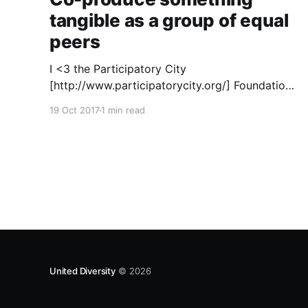
tangible as a group of equal
peers
I <3 the Participatory City
[http://www.participatorycity.org/] Foundation’s
“ Every One Every Day
19 Oct 2017
1 min read
[https://www.weareeveryone.org/]” initiative.
There is so much wisdom baked into their
approach, wonderfully summed up as creating
as many opportunities as possible for people
to: > Co-produce something tangible as a
United Diversity
© 2026