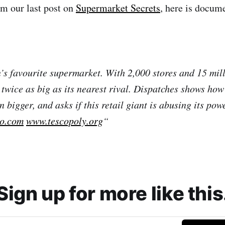
m our last post on
Supermarket Secrets
, here is docum
n’s favourite supermarket. With 2,000 stores and 15 mil
t twice as big as its nearest rival. Dispatches shows ho
bigger, and asks if this retail giant is abusing its pow
co.com
www.tescopoly.org
“
Sign up for more like this