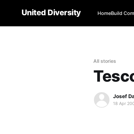
United Diversity
Home
Build Co
All stories
Tesc
Josef D
18 Apr 20