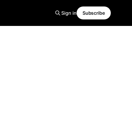
Sign in
Subscribe