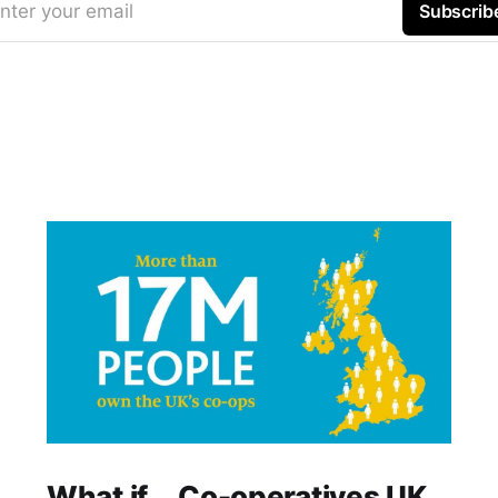
nter your email
Subscrib
What if... Co-operatives UK