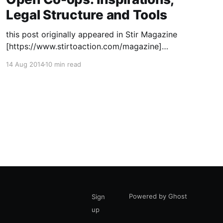
Legal Structure and Tools
this post originally appeared in Stir Magazine
[https://www.stirtoaction.com/magazine]
illustration by Daksheeta Pattni
14 Aug 2014
10 min read
[https://www.daksheetapattni.com/] In 2002 I
described United Diversity
[https://uniteddiversity.coop] as “a member
owned and stakeholder governed network of
mutual advantage.” In truth, it was aspirational.
At the time, the flexible
Powered by Ghost
Sign
up