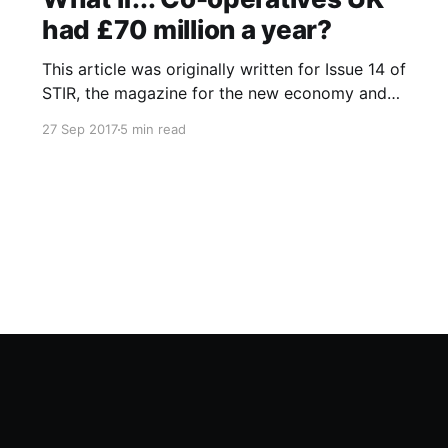
had £70 million a year?
This article was originally written for Issue 14 of
STIR, the magazine for the new economy and
was also published online at Co-operatives UK
27 Sep 2017
5 min read
What if…? blog that fed into the UK National
Co-operative Development Strategy. I recently
noticed that blog has since gone offline and so
have