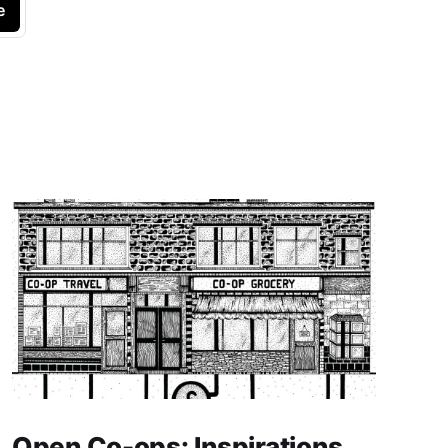
e
Open Co-ops: Inspirations,