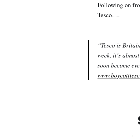
Following on fro
Tesco….
“Tesco is Britai
week, it’s almos
soon become even 
www.boycotttes