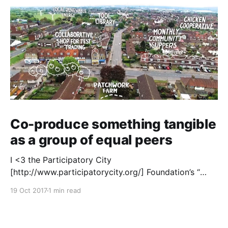
Co-produce something tangible
as a group of equal peers
I <3 the Participatory City
[http://www.participatorycity.org/] Foundation’s “
Every One Every Day
19 Oct 2017
1 min read
[https://www.weareeveryone.org/]” initiative. There is
so much wisdom baked into their approach,
wonderfully summed up as creating as many