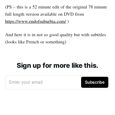
(PS – this is a 52 minute edit of the original 78 minute
full length version available on DVD from
https://www.endofsuburbia.com/
)
And here it is in not so good quality but with subtitles
(looks like French or something)
Sign up for more like this.
Enter your email
Subscribe