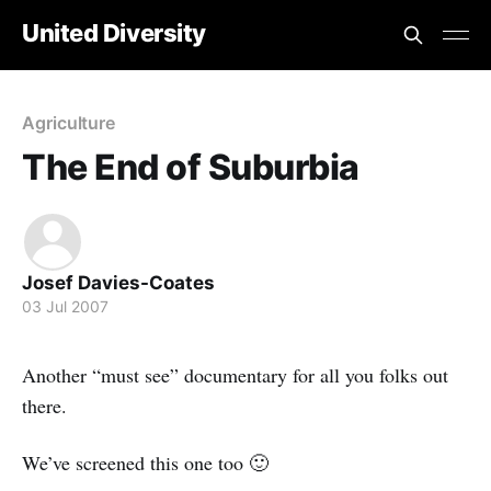
United Diversity
Agriculture
The End of Suburbia
Josef Davies-Coates
03 Jul 2007
Another “must see” documentary for all you folks out
there.
We’ve screened this one too 🙂