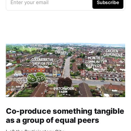
Enter your email
Subscribe
Co-produce something tangible
as a group of equal peers