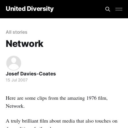
United Diversity
All stories
Network
Josef Davies-Coates
15 Jul 2007
Here are some clips from the amazing 1976 film,
Network.
A truly brilliant film about media that also touches on