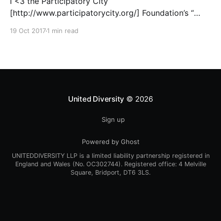
I <3 the Participatory City
[http://www.participatorycity.org/] Foundation’s “
Every One Every Day
19 Oct 2017
1 min read
[https://www.weareeveryone.org/]” initiative. There is
so much wisdom baked into their approach,
wonderfully summed up as creating as many
opportunities as possible for people to: > Co-
produce something tangible as a
United Diversity
© 2026
Sign up
Powered by Ghost
UNITEDDIVERSITY LLP is a limited liability partnership registered in
England and Wales (No. OC302744). Registered office: 4 Melville
Square, Bridport, DT6 3LS.