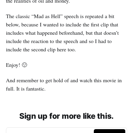
the realities of oil and money.
The classic “Mad as Hell” speech is repeated a bit
below, because I wanted to include the first clip that
includes what happened beforehand, but that doesn’t
include the reaction to the speech and so I had to
include the second clip here too.
Enjoy! 🙂
And remember to get hold of and watch this movie in
full. It is fantastic.
Sign up for more like this.