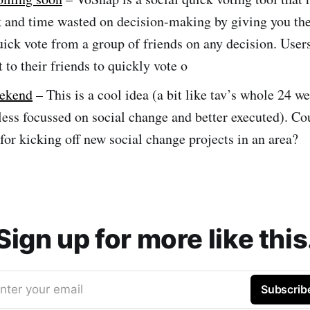
 and time wasted on decision-making by giving you the 
uick vote from a group of friends on any decision. Users
t to their friends to quickly vote o
eekend
– This is a cool idea (a bit like tav’s whole 24 w
ess focussed on social change and better executed). Co
for kicking off new social change projects in an area?
Sign up for more like this
nter your email
Subscrib