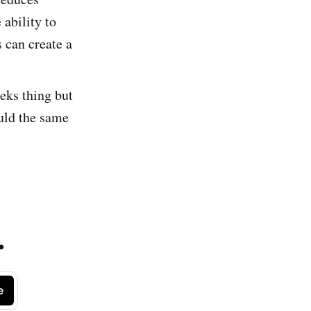
ability to
 can create a
eeks thing but
uld the same
.
e