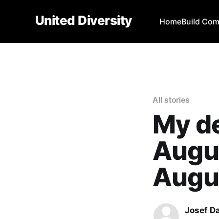
United Diversity
Home
Build Co
All stories
My de
Augu
Augu
Josef D