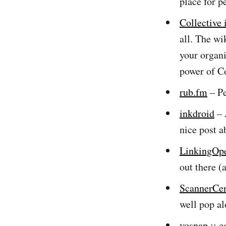
place for p
Collective 
all. The wi
your organi
power of Co
rub.fm
– Pe
inkdroid
– 
nice post 
LinkingOp
out there (
ScannerCen
well pop a
vosnap :: 