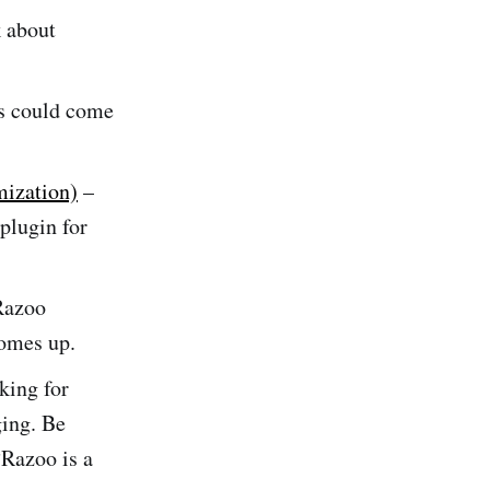
 about
ss could come
mization)
–
 plugin for
Razoo
comes up.
king for
ing. Be
“Razoo is a