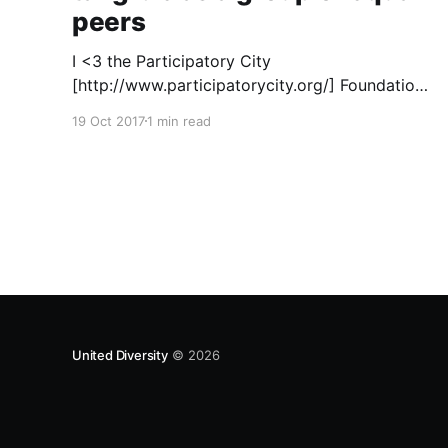
peers
I <3 the Participatory City
[http://www.participatorycity.org/] Foundation’s
“ Every One Every Day
19 Oct 2017
1 min read
[https://www.weareeveryone.org/]” initiative.
There is so much wisdom baked into their
approach, wonderfully summed up as creating
as many opportunities as possible for people
to: > Co-produce something tangible as a
United Diversity
© 2026