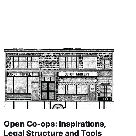
Open Co-ops: Inspirations,
Legal Structure and Tools