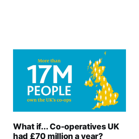
What if... Co-operatives UK
had £70 million a year?