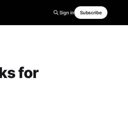
Sign in
Subscribe
ks for