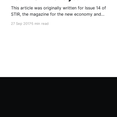
This article was originally written for Issue 14 of
STIR, the magazine for the new economy and
was also published online at Co-operatives UK
27 Sep 2017
5 min read
What if…? blog that fed into the UK National
Co-operative Development Strategy. I recently
noticed that blog has since gone offline and so
have