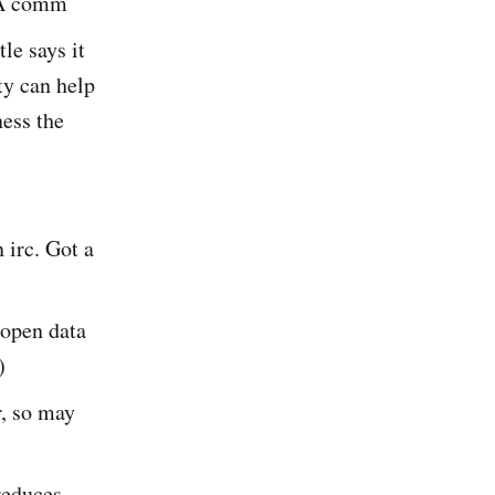
. A comm
tle says it
ty can help
ness the
 irc. Got a
 open data
)
r, so may
reduces