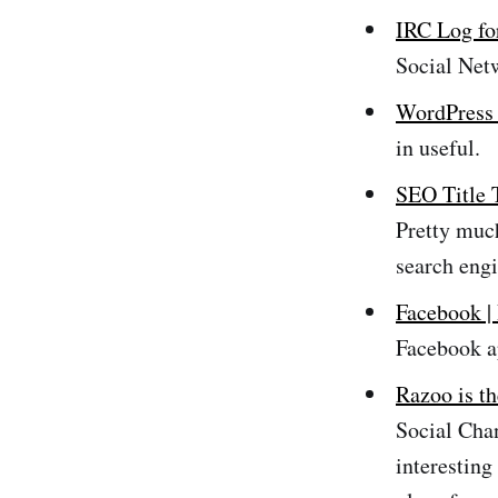
IRC Log fo
Social Net
WordPress 
in useful.
SEO Title 
Pretty much
search engi
Facebook |
Facebook a
Razoo is th
Social Cha
interesting