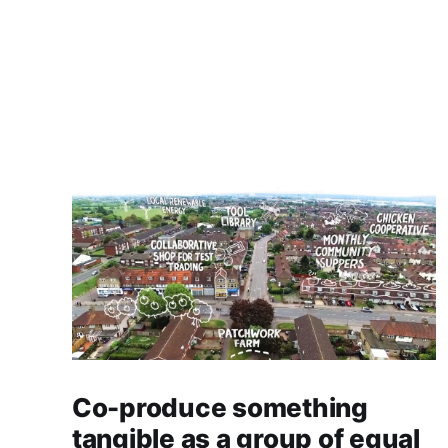
Co-produce something
tangible as a group of equal