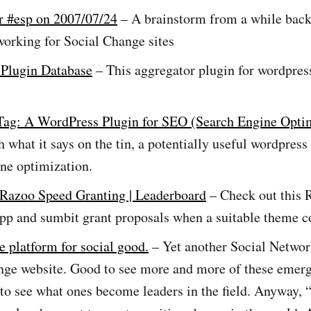
r #esp on 2007/07/24
– A brainstorm from a while back
working for Social Change sites
Plugin Database
– This aggregator plugin for wordpre
Tag: A WordPress Plugin for SEO (Search Engine Opti
 what it says on the tin, a potentially useful wordpress
ne optimization.
 Razoo Speed Granting | Leaderboard
– Check out this 
pp and sumbit grant proposals when a suitable theme 
e platform for social good.
– Yet another Social Networ
nge website. Good to see more and more of these emerg
 to see what ones become leaders in the field. Anyway, 