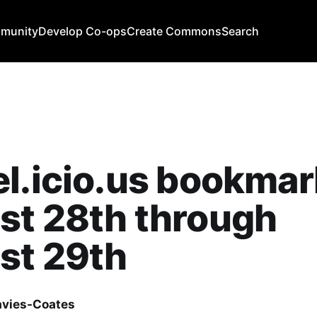
mmunity
Develop Co-ops
Create Commons
Search
l.icio.us bookmar
st 28th through
st 29th
avies-Coates