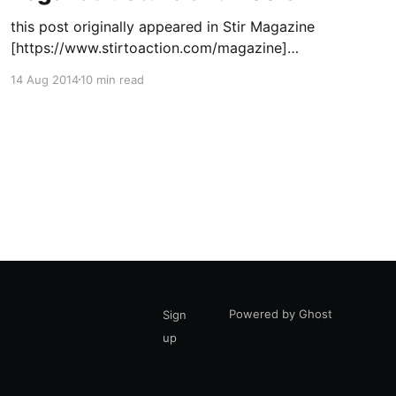
this post originally appeared in Stir Magazine
[https://www.stirtoaction.com/magazine]
illustration by Daksheeta Pattni
14 Aug 2014
10 min read
[https://www.daksheetapattni.com/] In 2002 I
described United Diversity
[https://uniteddiversity.coop] as “a member
owned and stakeholder governed network of
mutual advantage.” In truth, it was aspirational.
At the time, the flexible
Powered by Ghost
Sign
up