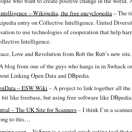
eople who want to create positive change in the world
intelligence – Wikipedia, the free encyclopedia
– The ti
kipedia entry on Collective Intelligence. United Diversi
sation to use technologies of cooperation that help har
llective Intelligence.
ace, Love and Revolution from Rob the Rub’s new site.
A blog from one of the guys who hangs in in Swhack on
about Linking Open Data and DBpedia.
enData – ESW Wiki
– A project to link together all the
a bit like freebase, but using free software like DBpedia
tral – The UK Site for Scanners
– I think I’m a scanne
long to this…
coming soon
– VoSnap is a social quick voting tool that 