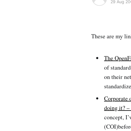
29 Aug 20
These are my lin
The OpenFr
of standard
on their ne
standardize
Corporate
doing it? 
concept, I’
(COI)befor