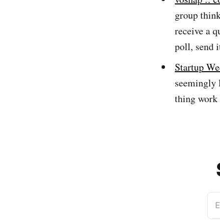
group think
receive a q
poll, send i
Startup W
seemingly l
thing work 
E