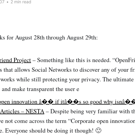
07
•
2 min read
ks for August 28th through August 29th:
iend Project
– Something like this is needed. “OpenFri
s that allows Social Networks to discover any of your f
tworks while still protecting your privacy. The ultimate 
 and make transparent the user e
 open innovation â�� if itâ��s so good why isnâ��
– Articles – NESTA
– Despite being very familiar with 
ve not come across the term “Corporate open innovatio
e. Everyone should be doing it though! 🙂