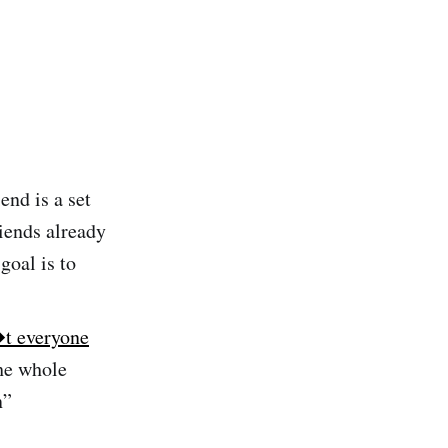
end is a set
riends already
goal is to
t everyone
the whole
n”