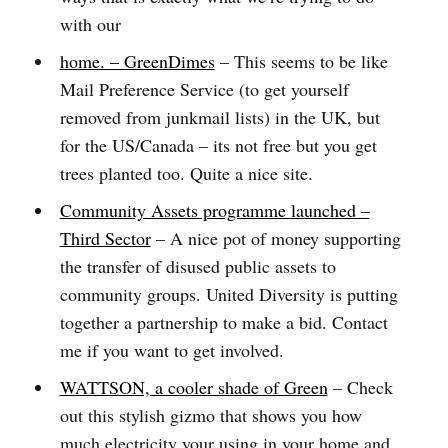
with our
home. – GreenDimes
– This seems to be like
Mail Preference Service (to get yourself
removed from junkmail lists) in the UK, but
for the US/Canada – its not free but you get
trees planted too. Quite a nice site.
Community Assets programme launched –
Third Sector
– A nice pot of money supporting
the transfer of disused public assets to
community groups. United Diversity is putting
together a partnership to make a bid. Contact
me if you want to get involved.
WATTSON, a cooler shade of Green
– Check
out this stylish gizmo that shows you how
much electricity your using in your home and