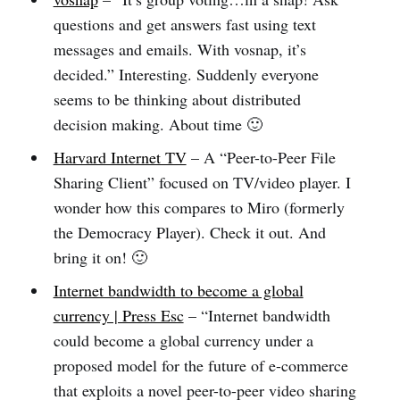
questions and get answers fast using text
messages and emails. With vosnap, it’s
decided.” Interesting. Suddenly everyone
seems to be thinking about distributed
decision making. About time 🙂
Harvard Internet TV
– A “Peer-to-Peer File
Sharing Client” focused on TV/video player. I
wonder how this compares to Miro (formerly
the Democracy Player). Check it out. And
bring it on! 🙂
Internet bandwidth to become a global
currency | Press Esc
– “Internet bandwidth
could become a global currency under a
proposed model for the future of e-commerce
that exploits a novel peer-to-peer video sharing