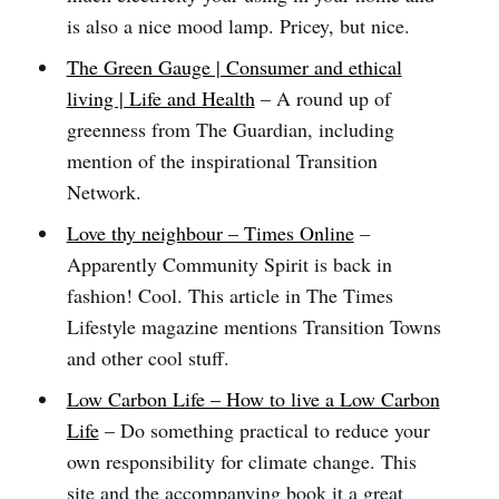
is also a nice mood lamp. Pricey, but nice.
The Green Gauge | Consumer and ethical
living | Life and Health
– A round up of
greenness from The Guardian, including
mention of the inspirational Transition
Network.
Love thy neighbour – Times Online
–
Apparently Community Spirit is back in
fashion! Cool. This article in The Times
Lifestyle magazine mentions Transition Towns
and other cool stuff.
Low Carbon Life – How to live a Low Carbon
Life
– Do something practical to reduce your
own responsibility for climate change. This
site and the accompanying book it a great