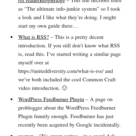
rss readerBlogBridge
– This site decribes itself
as “The ultimate info-junkie system” so I took
a look and I like what they’re doing. I might
start my own guide there…
What is RSS?
– This is a pretty decent
introduction. If you still don’t know what RSS
is, read this. I’ve started writing a similar page
myself over at
https://uniteddiversity.com/what-is-rss/ and
we’ve both included the cool Common Craft
video introduction. 🙂
WordPress Feedburner Plugin
– A page on
problogger about the WordPress Feedburner
Plugin funnily enough. Feedburner has just
recently been acquired by Google incidentally.
vosnap
– “It’s group voting…in a snap! Ask