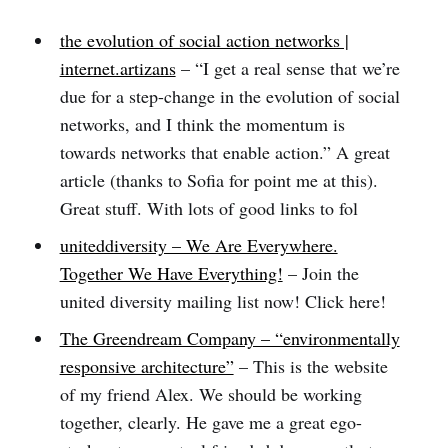
the evolution of social action networks |
internet.artizans
– “I get a real sense that we’re
due for a step-change in the evolution of social
networks, and I think the momentum is
towards networks that enable action.” A great
article (thanks to Sofia for point me at this).
Great stuff. With lots of good links to fol
uniteddiversity – We Are Everywhere.
Together We Have Everything!
– Join the
united diversity mailing list now! Click here!
The Greendream Company – “environmentally
responsive architecture”
– This is the website
of my friend Alex. We should be working
together, clearly. He gave me a great ego-