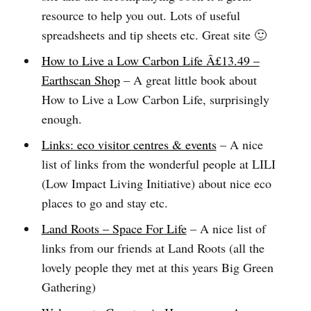
resource to help you out. Lots of useful
spreadsheets and tip sheets etc. Great site 🙂
How to Live a Low Carbon Life Â£13.49 –
Earthscan Shop
– A great little book about
How to Live a Low Carbon Life, surprisingly
enough.
Links: eco visitor centres & events
– A nice
list of links from the wonderful people at LILI
(Low Impact Living Initiative) about nice eco
places to go and stay etc.
Land Roots – Space For Life
– A nice list of
links from our friends at Land Roots (all the
lovely people they met at this years Big Green
Gathering)