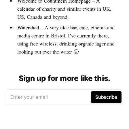
Welcome to Countmein Homepage
– A
calendar of charity and similar events in UK,
US, Canada and beyond.
Watershed
– A very nice bar, cafe, cinema and
media centre in Bristol. I’ve currently there,
using free wireless, drinking organic lager and
looking out over the water 🙂
Sign up for more like this.
Enter your email
Subscribe