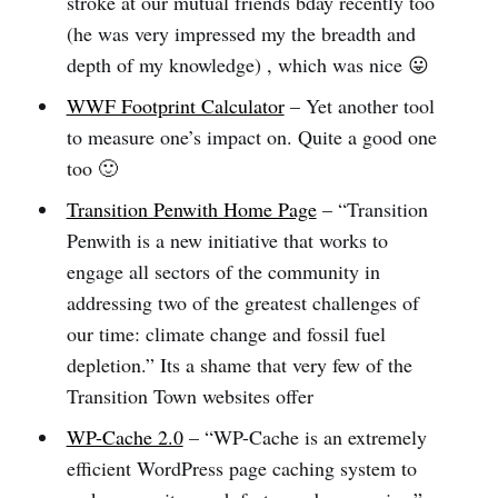
stroke at our mutual friends bday recently too
(he was very impressed my the breadth and
depth of my knowledge) , which was nice 😛
WWF Footprint Calculator
– Yet another tool
to measure one’s impact on. Quite a good one
too 🙂
Transition Penwith Home Page
– “Transition
Penwith is a new initiative that works to
engage all sectors of the community in
addressing two of the greatest challenges of
our time: climate change and fossil fuel
depletion.” Its a shame that very few of the
Transition Town websites offer
WP-Cache 2.0
– “WP-Cache is an extremely
efficient WordPress page caching system to