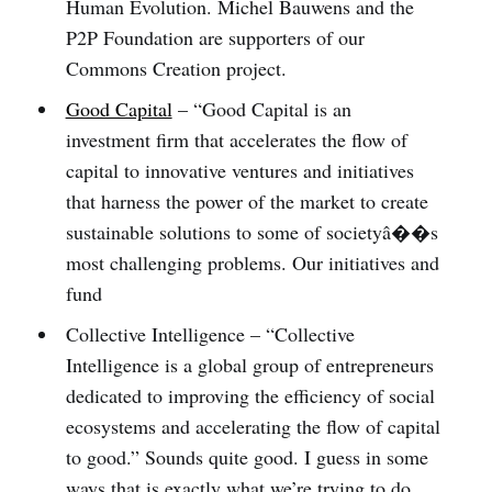
Human Evolution. Michel Bauwens and the
P2P Foundation are supporters of our
Commons Creation project.
Good Capital
– “Good Capital is an
investment firm that accelerates the flow of
capital to innovative ventures and initiatives
that harness the power of the market to create
sustainable solutions to some of societyâ��s
most challenging problems. Our initiatives and
fund
Collective Intelligence – “Collective
Intelligence is a global group of entrepreneurs
dedicated to improving the efficiency of social
ecosystems and accelerating the flow of capital
to good.” Sounds quite good. I guess in some
ways that is exactly what we’re trying to do