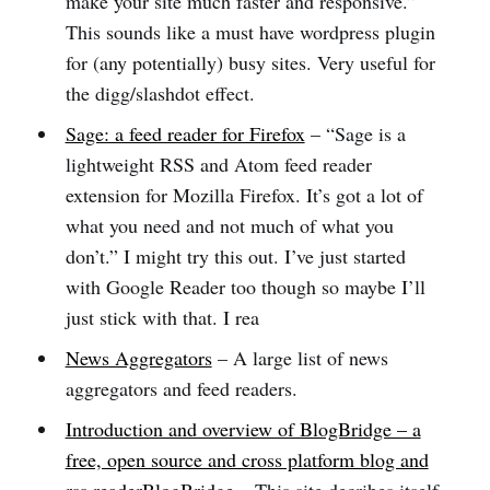
make your site much faster and responsive.”
This sounds like a must have wordpress plugin
for (any potentially) busy sites. Very useful for
the digg/slashdot effect.
Sage: a feed reader for Firefox
– “Sage is a
lightweight RSS and Atom feed reader
extension for Mozilla Firefox. It’s got a lot of
what you need and not much of what you
don’t.” I might try this out. I’ve just started
with Google Reader too though so maybe I’ll
just stick with that. I rea
News Aggregators
– A large list of news
aggregators and feed readers.
Introduction and overview of BlogBridge – a
free, open source and cross platform blog and