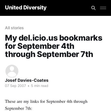
United Diversity
All stories
My del.icio.us bookmarks
for September 4th
through September 7th
Josef Davies-Coates
07 Sep 2007
•
5 min read
These are my links for September 4th through
September 7th: