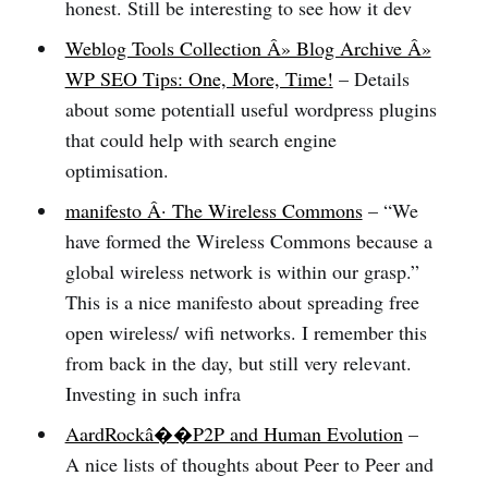
honest. Still be interesting to see how it dev
Weblog Tools Collection Â» Blog Archive Â»
WP SEO Tips: One, More, Time!
– Details
about some potentiall useful wordpress plugins
that could help with search engine
optimisation.
manifesto Â· The Wireless Commons
– “We
have formed the Wireless Commons because a
global wireless network is within our grasp.”
This is a nice manifesto about spreading free
open wireless/ wifi networks. I remember this
from back in the day, but still very relevant.
Investing in such infra
AardRockâ��P2P and Human Evolution
–
A nice lists of thoughts about Peer to Peer and