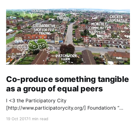
Co-produce something tangible
as a group of equal peers
I <3 the Participatory City
[http://www.participatorycity.org/] Foundation’s “
Every One Every Day
19 Oct 2017
1 min read
[https://www.weareeveryone.org/]” initiative. There is
so much wisdom baked into their approach,