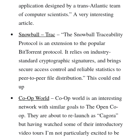
application designed by a trans-Atlantic team
of computer scientists.” A very interesting
article.
Snowball – Trac
– “The Snowball Traceability
Protocol is an extension to the popular
BitTorrent protocol. It relies on industry-
standard cryptographic signatures, and brings
secure access control and reliable statistics to
peer-to-peer file distribution.” This could end
up
Co-Op World
– Co-Op world is an interesting
network with similar goals to The Open Co-
op. They are about to re-launch as “Cagora”
but having watched some of their introductory
video tours I’m not particularly excited to be