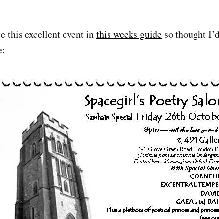
de this excellent event in
this weeks guide
so thought I’d
e: