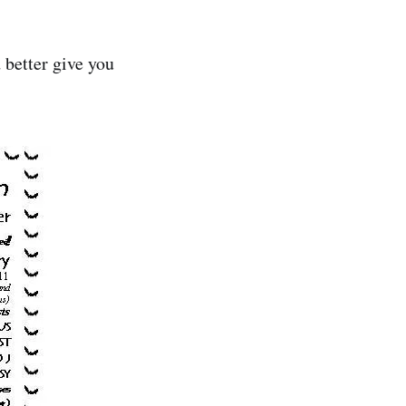
 better give you