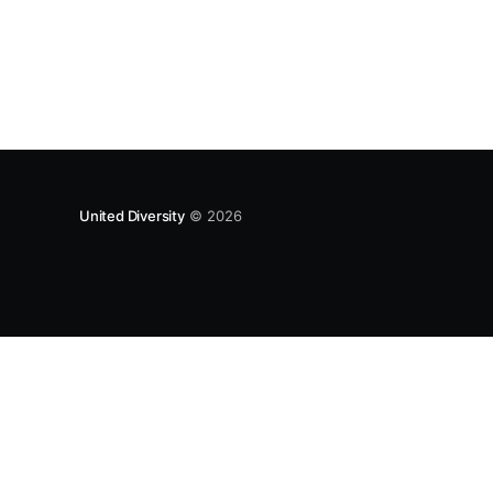
approach, wonderfully summed up as creating
as many opportunities as possible for people
to: > Co-produce something tangible as a
United Diversity
© 2026
UNITEDDIVERSITY LLP is a limited liability partnership registe