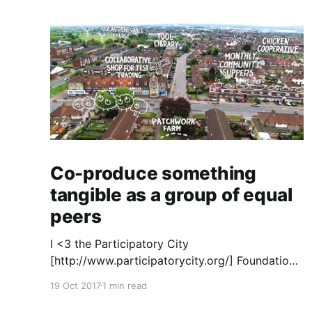
Co-produce something
tangible as a group of equal
peers
I <3 the Participatory City
[http://www.participatorycity.org/] Foundation’s
“ Every One Every Day
19 Oct 2017
1 min read
[https://www.weareeveryone.org/]” initiative.
There is so much wisdom baked into their