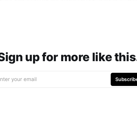
Sign up for more like this
nter your email
Subscrib