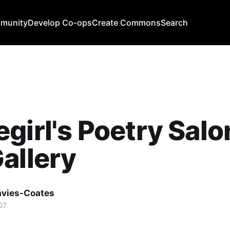
mmunity
Develop Co-ops
Create Commons
Search
girl's Poetry Sal
allery
avies-Coates
07