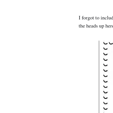
I forgot to inclu
the heads up her