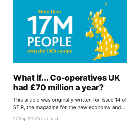
What if... Co-operatives UK
had £70 million a year?
This article was originally written for Issue 14 of
STIR, the magazine for the new economy and
was also published online at Co-operatives UK
27 Sep 2017
5 min read
What if…? blog that fed into the UK National
Co-operative Development Strategy. I recently
noticed that blog has since gone offline and so