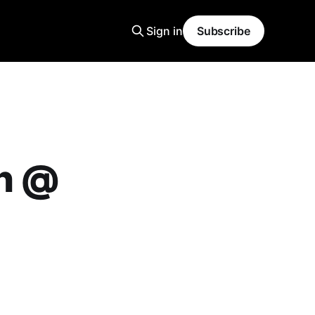
Sign in
Subscribe
on @