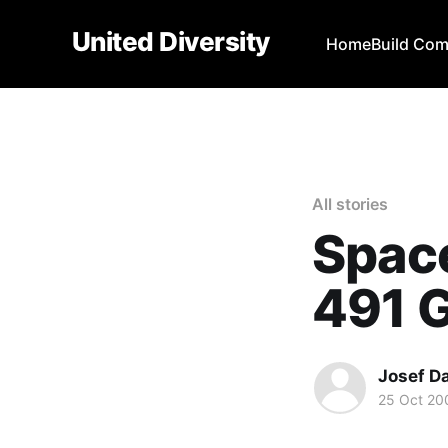
United Diversity
Home
Build Co
All stories
Space
491 G
Josef D
25 Oct 20