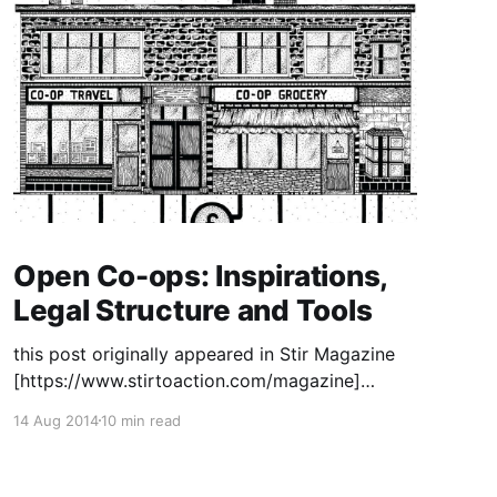
Open Co-ops: Inspirations,
Legal Structure and Tools
this post originally appeared in Stir Magazine
[https://www.stirtoaction.com/magazine]
illustration by Daksheeta Pattni
14 Aug 2014
10 min read
[https://www.daksheetapattni.com/] In 2002 I
described United Diversity
[https://uniteddiversity.coop] as “a member