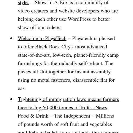
style.
– Show In A Box is a community of
video creators and website developers who are
helping each other use WordPress to better
show off our videos.
Welcome to PlayaTech
– Playatech is pleased
to offer Black Rock City's most advanced
state-of-the-art, low-tech, planet-friendly camp
furnishings for the radically self-reliant. The
pieces all slot together for instant assembly
using no metal fasteners, disassemble flat for
eas
Tightening of immigration laws means farmers
face losing 50,000 tonnes of fruit – News,
Food & Drink – The Independent
– Millions
of pounds worth of soft fruit and vegetables
are likely to be left to rot in fields this summer