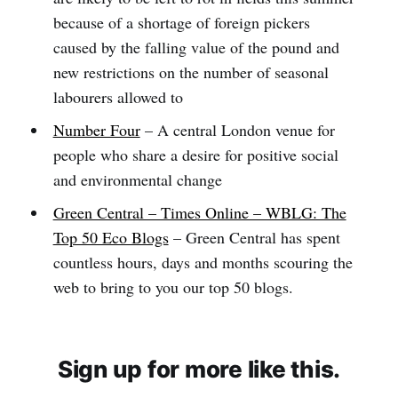
because of a shortage of foreign pickers
caused by the falling value of the pound and
new restrictions on the number of seasonal
labourers allowed to
Number Four
– A central London venue for
people who share a desire for positive social
and environmental change
Green Central – Times Online – WBLG: The
Top 50 Eco Blogs
– Green Central has spent
countless hours, days and months scouring the
web to bring to you our top 50 blogs.
Sign up for more like this.