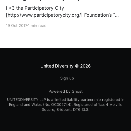
I <3 the Participatory City
[http://www.participatorycity.org/] Foundation’s “
Every One Every Day
19 Oct 2017
1 min read
[https://www.weareeveryone.org/]” initiative. There is
so much wisdom baked into their approach,
wonderfully summed up as creating as many
opportunities as possible for people to: > Co-
produce something tangible as a
United Diversity
© 2026
Sign up
Powered by Ghost
UNITEDDIVERSITY LLP is a limited liability partnership registered in
England and Wales (No. OC302744). Registered office: 4 Melville
Square, Bridport, DT6 3LS.