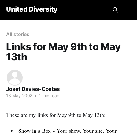
United Diversity
All stories
Links for May 9th to May
13th
Josef Davies-Coates
13 May 2008
•
1 min read
These are my links for May 9th to May 13th:
Show in a Box » Your show. Your site. Your