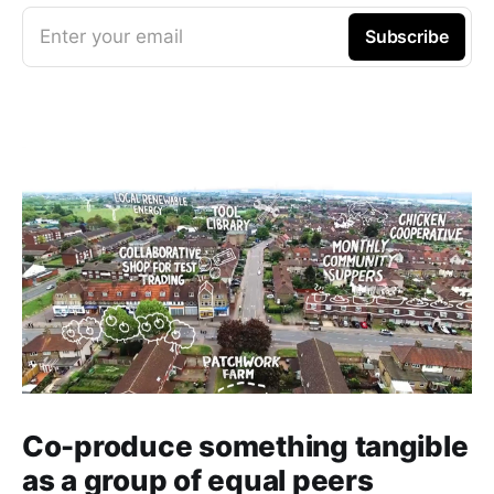
Enter your email
Subscribe
Co-produce something tangible
as a group of equal peers