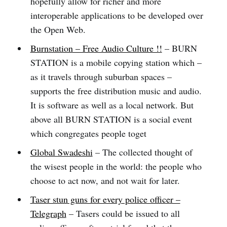
hopefully allow for richer and more
interoperable applications to be developed over
the Open Web.
Burnstation – Free Audio Culture !!
– BURN
STATION is a mobile copying station which –
as it travels through suburban spaces –
supports the free distribution music and audio.
It is software as well as a local network. But
above all BURN STATION is a social event
which congregates people toget
Global Swadeshi
– The collected thought of
the wisest people in the world: the people who
choose to act now, and not wait for later.
Taser stun guns for every police officer –
Telegraph
– Tasers could be issued to all