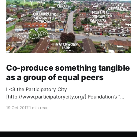
Co-produce something tangible
as a group of equal peers
I <3 the Participatory City
[http://www.participatorycity.org/] Foundation’s “
Every One Every Day
19 Oct 2017
1 min read
[https://www.weareeveryone.org/]” initiative. There is
so much wisdom baked into their approach,
wonderfully summed up as creating as many
opportunities as possible for people to: > Co-