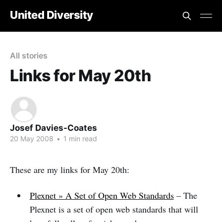
United Diversity
All stories
Links for May 20th
Josef Davies-Coates
20 May 2008
•
1 min read
These are my links for May 20th:
Plexnet » A Set of Open Web Standards
– The
Plexnet is a set of open web standards that will