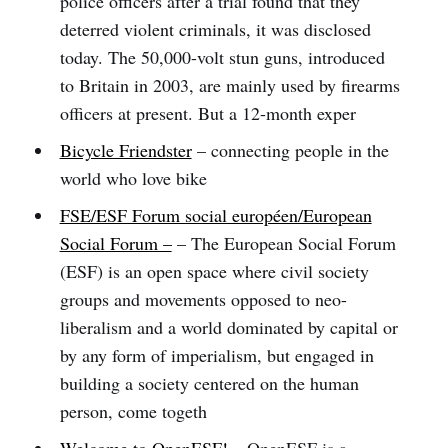
police officers after a trial found that they
deterred violent criminals, it was disclosed
today. The 50,000-volt stun guns, introduced
to Britain in 2003, are mainly used by firearms
officers at present. But a 12-month exper
Bicycle Friendster
– connecting people in the
world who love bike
FSE/ESF Forum social européen/European
Social Forum –
– The European Social Forum
(ESF) is an open space where civil society
groups and movements opposed to neo-
liberalism and a world dominated by capital or
by any form of imperialism, but engaged in
building a society centered on the human
person, come togeth