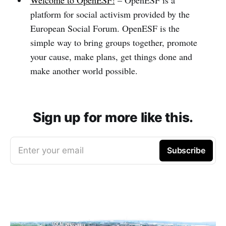
Welcome to OpenESF!
– OpenESF is a
platform for social activism provided by the
European Social Forum. OpenESF is the
simple way to bring groups together, promote
your cause, make plans, get things done and
make another world possible.
Sign up for more like this.
Enter your email
Subscribe