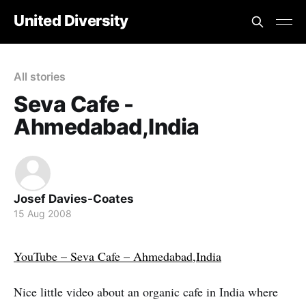
United Diversity
All stories
Seva Cafe -
Ahmedabad,India
Josef Davies-Coates
15 Aug 2008
YouTube – Seva Cafe – Ahmedabad,India
Nice little video about an organic cafe in India where