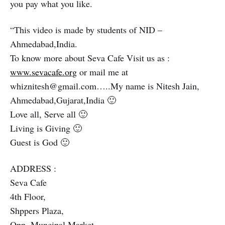
you pay what you like.
“This video is made by students of NID –
Ahmedabad,India.
To know more about Seva Cafe Visit us as :
www.sevacafe.org
or mail me at
whiznitesh@gmail.com…..My name is Nitesh Jain,
Ahmedabad,Gujarat,India 🙂
Love all, Serve all 🙂
Living is Giving 🙂
Guest is God 🙂
ADDRESS :
Seva Cafe
4th Floor,
Shppers Plaza,
Opp. Muncipal Market,