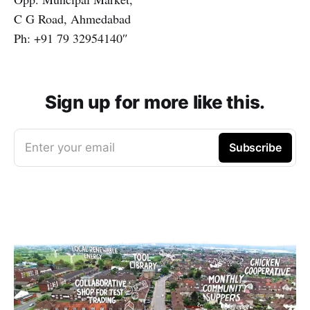
C G Road, Ahmedabad
Ph: +91 79 32954140″
Sign up for more like this.
Enter your email
Subscribe