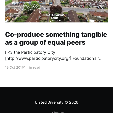
Co-produce something tangible
as a group of equal peers
I <3 the Participatory City
[http://www.participatorycity.org/] Foundation’s “
Every One Every Day
19 Oct 2017
1 min read
[https://www.weareeveryone.org/]” initiative. There is
so much wisdom baked into their approach,
wonderfully summed up as creating as many
opportunities as possible for people to: > Co-
produce something tangible as a
United Diversity
© 2026
Sign up