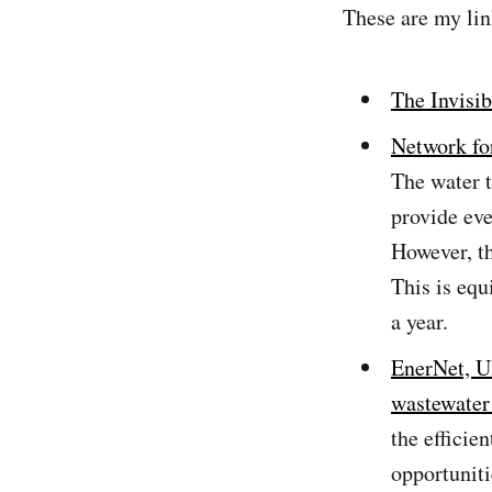
These are my lin
The Invisib
Network for
The water t
provide eve
However, t
This is equ
a year.
EnerNet, U
wastewater
the efficie
opportuniti