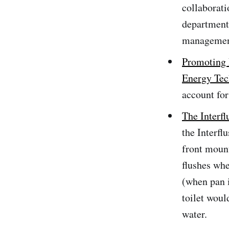
collaborati
department
management
Promoting 
Energy Te
account for
The Interf
the Interfl
front mount
flushes whe
(when pan i
toilet woul
water.