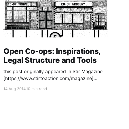
Open Co-ops: Inspirations,
Legal Structure and Tools
this post originally appeared in Stir Magazine
[https://www.stirtoaction.com/magazine]
illustration by Daksheeta Pattni
14 Aug 2014
10 min read
[https://www.daksheetapattni.com/] In 2002 I
described United Diversity
[https://uniteddiversity.coop] as “a member
owned and stakeholder governed network of
mutual advantage.” In truth, it was aspirational.
At the time, the flexible