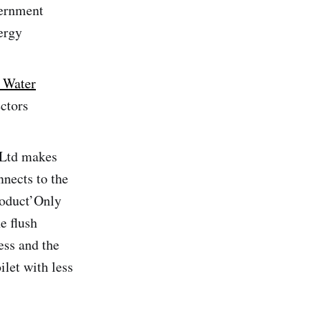
vernment
ergy
| Water
ctors
 Ltd makes
nnects to the
roduct’Only
e flush
ess and the
ilet with less