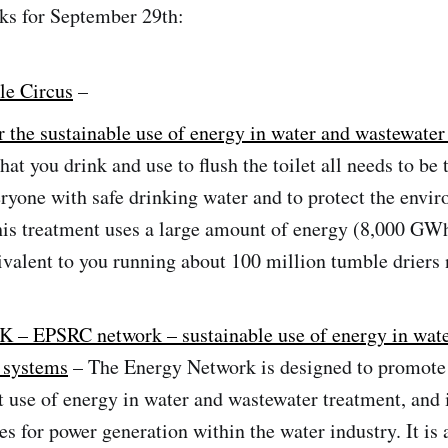
ks for September 29th:
le Circus
–
 the sustainable use of energy in water and wastewater
hat you drink and use to flush the toilet all needs to be 
ryone with safe drinking water and to protect the envi
his treatment uses a large amount of energy (8,000 GWh
ivalent to you running about 100 million tumble driers 
K – EPSRC network – sustainable use of energy in wat
 systems
– The Energy Network is designed to promote
nt use of energy in water and wastewater treatment, and 
es for power generation within the water industry. It is 