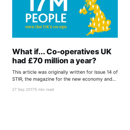
What if... Co-operatives UK
had £70 million a year?
This article was originally written for Issue 14 of
STIR, the magazine for the new economy and
was also published online at Co-operatives UK
27 Sep 2017
5 min read
What if…? blog that fed into the UK National
Co-operative Development Strategy. I recently
noticed that blog has since gone offline and so
have