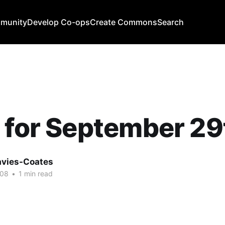
mmunity
Develop Co-ops
Create Commons
Search
 for September 29
avies-Coates
008
•
1 min read