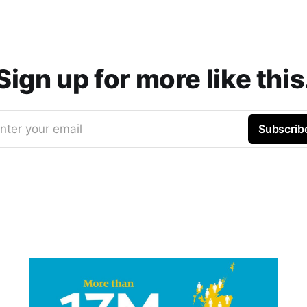
Sign up for more like this
nter your email
Subscrib