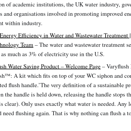
on of academic institutions, the UK water industry, go
s and organisations involved in promoting improved en
 within industry.
Energy Efficiency in Water and Wastewater Treatment 
chnology Team
– The water and wastewater treatment se
 as much as 3% of electricity use in the U.S.
lush Water Saving Product – Welcome Page
– Varyflush
ush™: A kit which fits on top of your WC siphon and co
ed flush handle.’The very definition of a sustainable p
n the handle is held down, releasing the handle stops th
s clear). Only uses exactly what water is needed. Any l
d need flushing again. That is why nothing can flush a to