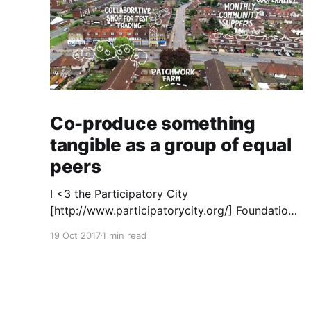
Co-produce something
tangible as a group of equal
peers
I <3 the Participatory City
[http://www.participatorycity.org/] Foundation’s
“ Every One Every Day
19 Oct 2017
1 min read
[https://www.weareeveryone.org/]” initiative.
There is so much wisdom baked into their
approach, wonderfully summed up as creating
as many opportunities as possible for people
to: > Co-produce something tangible as a