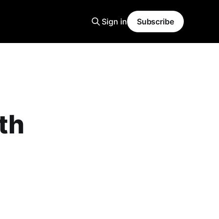
Sign in
Subscribe
th