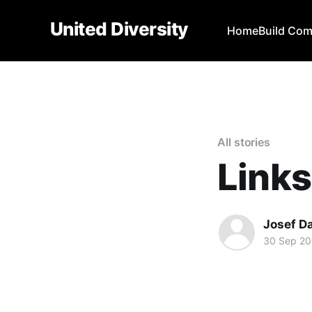
United Diversity
Home
Build Co
All stories
Links
Josef D
30 Sep 2