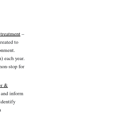
 treatment
–
treated to
ronment.
) each year.
non-stop for
er &
 and inform
identify
a