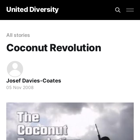
United Diversity
All stories
Coconut Revolution
Josef Davies-Coates
05 Nov 2008