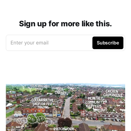
Sign up for more like this.
Enter your email
Subscribe