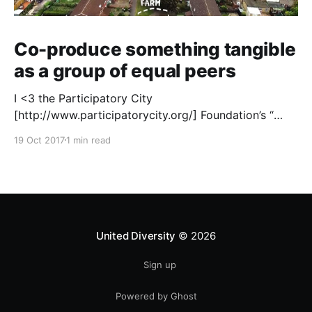
Co-produce something tangible
as a group of equal peers
I <3 the Participatory City
[http://www.participatorycity.org/] Foundation’s “
Every One Every Day
19 Oct 2017
1 min read
[https://www.weareeveryone.org/]” initiative. There is
so much wisdom baked into their approach,
wonderfully summed up as creating as many
opportunities as possible for people to: > Co-
produce something tangible as a
United Diversity
© 2026
Sign up
Powered by Ghost