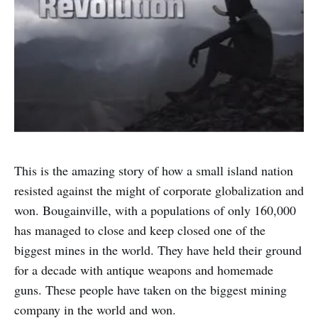
This is the amazing story of how a small island nation
resisted against the might of corporate globalization and
won. Bougainville, with a populations of only 160,000
has managed to close and keep closed one of the
biggest mines in the world. They have held their ground
for a decade with antique weapons and homemade
guns. These people have taken on the biggest mining
company in the world and won.