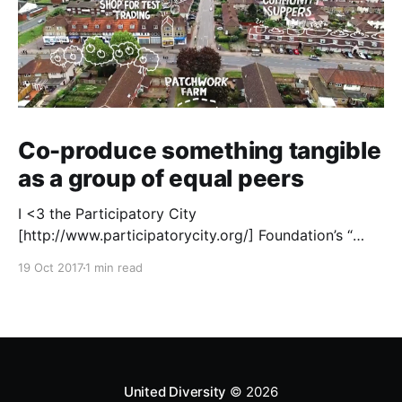
Co-produce something tangible
as a group of equal peers
I <3 the Participatory City
[http://www.participatorycity.org/] Foundation’s “
Every One Every Day
19 Oct 2017
1 min read
[https://www.weareeveryone.org/]” initiative. There is
so much wisdom baked into their approach,
wonderfully summed up as creating as many
opportunities as possible for people to: > Co-
produce something tangible as a
United Diversity
© 2026