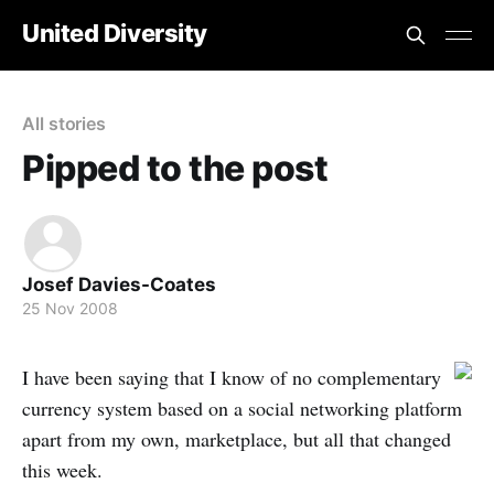
United Diversity
All stories
Pipped to the post
Josef Davies-Coates
25 Nov 2008
I have been saying that I know of no complementary
currency system based on a social networking platform
apart from my own, marketplace, but all that changed
this week.