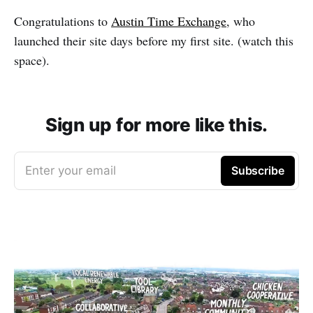
Congratulations to
Austin Time Exchange
, who
launched their site days before my first site. (watch this
space).
Sign up for more like this.
Enter your email
Subscribe