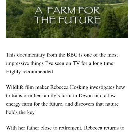
This documentary from the BBC is one of the most
impressive things I’ve seen on TV for a long time.
Highly recommended.
Wildlife film maker Rebecca Hosking investigates how
to transform her family’s farm in Devon into a low
energy farm for the future, and discovers that nature
holds the key.
With her father close to retirement, Rebecca returns to