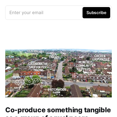
Enter your email
Subscribe
Co-produce something tangible