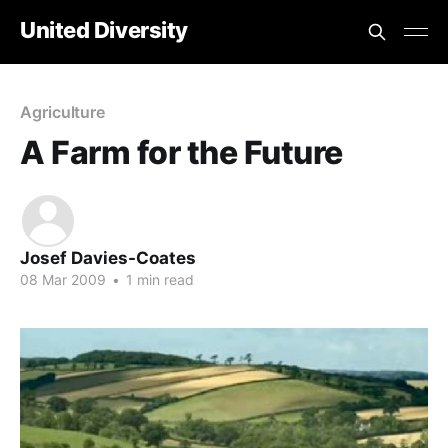
United Diversity
Agriculture
A Farm for the Future
Josef Davies-Coates
08 Mar 2009
•
1 min read