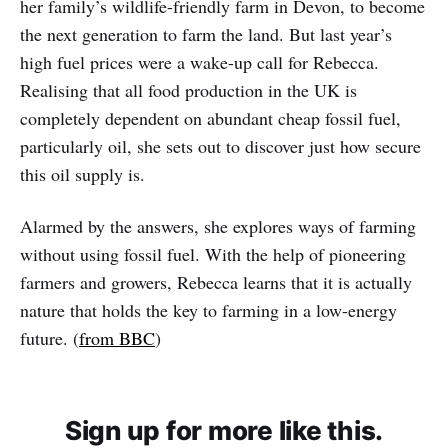
her family’s wildlife-friendly farm in Devon, to become
the next generation to farm the land. But last year’s
high fuel prices were a wake-up call for Rebecca.
Realising that all food production in the UK is
completely dependent on abundant cheap fossil fuel,
particularly oil, she sets out to discover just how secure
this oil supply is.
Alarmed by the answers, she explores ways of farming
without using fossil fuel. With the help of pioneering
farmers and growers, Rebecca learns that it is actually
nature that holds the key to farming in a low-energy
future. (
from BBC
)
Sign up for more like this.