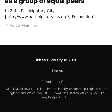
as a group of equal peers
I <3 the Participatory City
[http://www.participatorycity.org/] Foundation’s “
Every One Every Day
19 Oct 2017
1 min read
[https://www.weareeveryone.org/]” initiative. There is
so much wisdom baked into their approach,
wonderfully summed up as creating as many
opportunities as possible for people to: > Co-
produce something tangible as a
United Diversity
© 2026
Sign up
Powered by Ghost
UNITEDDIVERSITY LLP is a limited liability partnership registered in
England and Wales (No. OC302744). Registered office: 4 Melville
Square, Bridport, DT6 3LS.