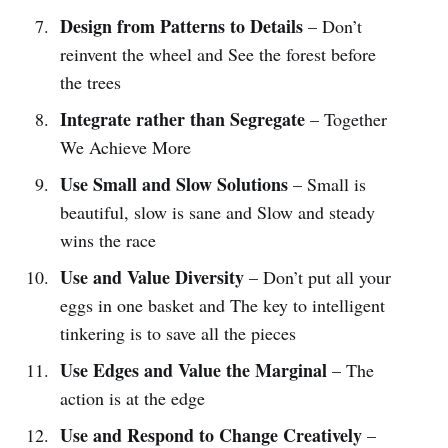
Design from Patterns to Details
– Don’t
reinvent the wheel and See the forest before
the trees
Integrate rather than Segregate
– Together
We Achieve More
Use Small and Slow Solutions
– Small is
beautiful, slow is sane and Slow and steady
wins the race
Use and Value Diversity
– Don’t put all your
eggs in one basket and The key to intelligent
tinkering is to save all the pieces
Use Edges and Value the Marginal
– The
action is at the edge
Use and Respond to Change Creatively
–