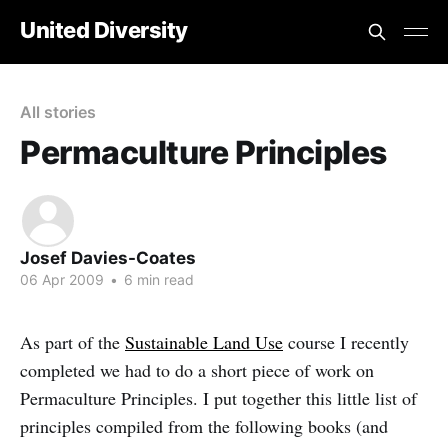
United Diversity
All stories
Permaculture Principles
Josef Davies-Coates
06 Apr 2009
•
6 min read
As part of the
Sustainable Land Use
course I recently
completed we had to do a short piece of work on
Permaculture Principles. I put together this little list of
principles compiled from the following books (and