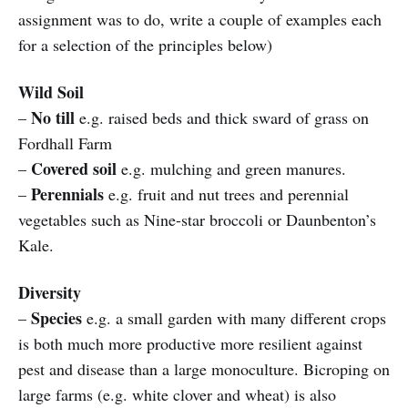
assignment was to do, write a couple of examples each
for a selection of the principles below)
Wild Soil
No till
–
e.g. raised beds and thick sward of grass on
Fordhall Farm
Covered soil
–
e.g. mulching and green manures.
Perennials
–
e.g. fruit and nut trees and perennial
vegetables such as Nine-star broccoli or Daunbenton’s
Kale.
Diversity
Species
–
e.g. a small garden with many different crops
is both much more productive more resilient against
pest and disease than a large monoculture. Bicroping on
large farms (e.g. white clover and wheat) is also