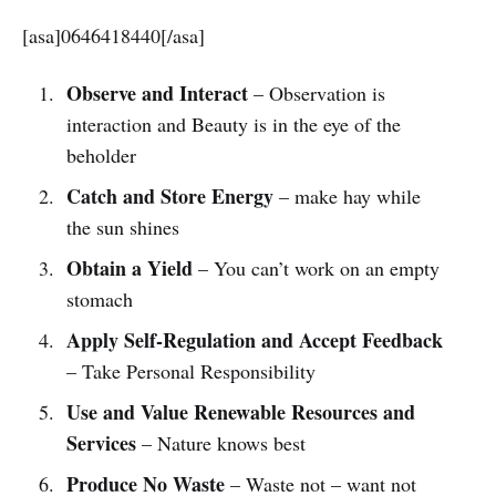
[asa]0646418440[/asa]
Observe and Interact
– Observation is
interaction and Beauty is in the eye of the
beholder
Catch and Store Energy
– make hay while
the sun shines
Obtain a Yield
– You can’t work on an empty
stomach
Apply Self-Regulation and Accept Feedback
– Take Personal Responsibility
Use and Value Renewable Resources and
Services
– Nature knows best
Produce No Waste
– Waste not – want not