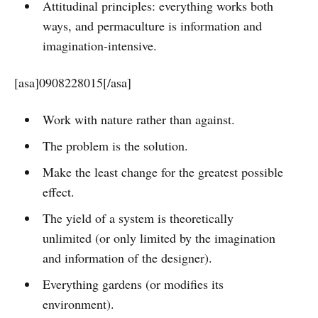
Attitudinal principles: everything works both
ways, and permaculture is information and
imagination-intensive.
[asa]0908228015[/asa]
Work with nature rather than against.
The problem is the solution.
Make the least change for the greatest possible
effect.
The yield of a system is theoretically
unlimited (or only limited by the imagination
and information of the designer).
Everything gardens (or modifies its
environment).