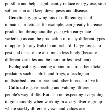
possible and helps significantly reduce energy use, stop
soil erosion and keep down pests and disease.
Genetic
–
e.g. growing lots of different types of
tomatoes or lettuce, for example, can greatly increase
production throughout the year (with early/ late
varieties) as can the production of many different types
of apples (or any fruit) in an orchard. Large losses to
pest and disease are also much less likely (because
different varieties and be more or less resilient)
Ecological
–
e.g. creating a pond to attract beneficial
predators such as birds and frogs, a leaving an
undisturbed area for bees and other insects to live in.
Cultural
–
e.g. respecting and valuing different
people’s way of life. But also not expecting everything
to go smoothly when working in a very diverse group
where starkly different views and values are