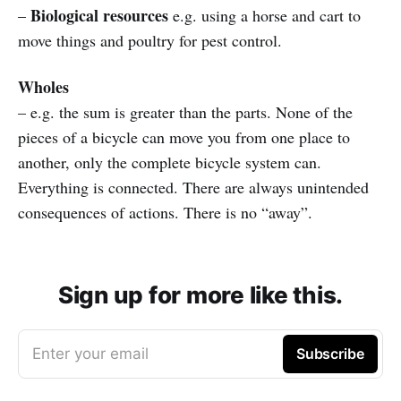
Biological resources
–
e.g. using a horse and cart to
move things and poultry for pest control.
Wholes
– e.g. the sum is greater than the parts. None of the
pieces of a bicycle can move you from one place to
another, only the complete bicycle system can.
Everything is connected. There are always unintended
consequences of actions. There is no “away”.
Sign up for more like this.
Enter your email
Subscribe