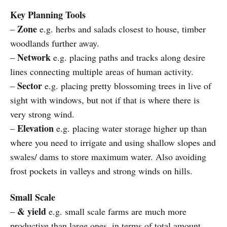
Key Planning Tools
Zone
–
e.g. herbs and salads closest to house, timber
woodlands further away.
Network
–
e.g. placing paths and tracks along desire
lines connecting multiple areas of human activity.
Sector
–
e.g. placing pretty blossoming trees in live of
sight with windows, but not if that is where there is
very strong wind.
Elevation
–
e.g. placing water storage higher up than
where you need to irrigate and using shallow slopes and
swales/ dams to store maximum water. Also avoiding
frost pockets in valleys and strong winds on hills.
Small Scale
& yield
–
e.g. small scale farms are much more
productive than large ones, in terms of total amount