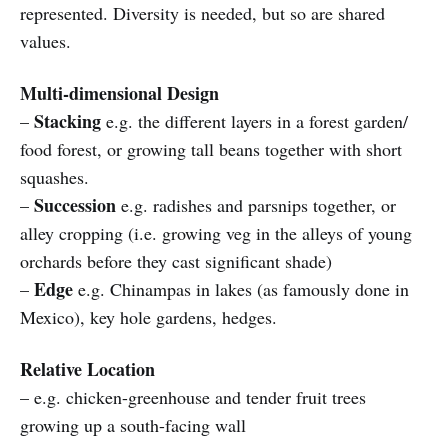
represented. Diversity is needed, but so are shared
values.
Multi-dimensional Design
Stacking
–
e.g. the different layers in a forest garden/
food forest, or growing tall beans together with short
squashes.
Succession
–
e.g. radishes and parsnips together, or
alley cropping (i.e. growing veg in the alleys of young
orchards before they cast significant shade)
Edge
–
e.g. Chinampas in lakes (as famously done in
Mexico), key hole gardens, hedges.
Relative Location
– e.g. chicken-greenhouse and tender fruit trees
growing up a south-facing wall