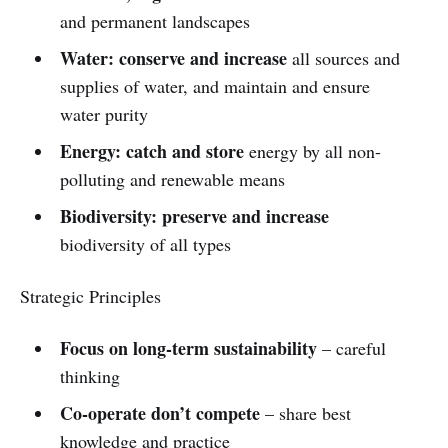
and permanent landscapes
Water: conserve and increase
all sources and
supplies of water, and maintain and ensure
water purity
Energy: catch and store
energy by all non-
polluting and renewable means
Biodiversity: preserve and increase
biodiversity of all types
Strategic Principles
Focus on long-term sustainability
– careful
thinking
Co-operate don’t compete
– share best
knowledge and practice