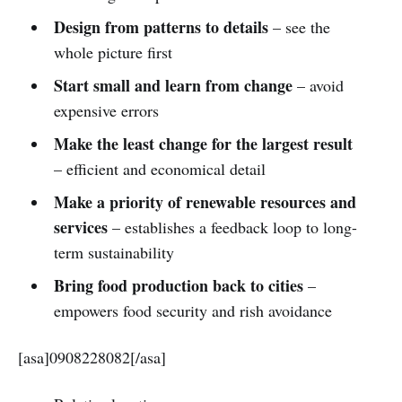
Design from patterns to details
– see the
whole picture first
Start small and learn from change
– avoid
expensive errors
Make the least change for the largest result
– efficient and economical detail
Make a priority of renewable resources and
services
– establishes a feedback loop to long-
term sustainability
Bring food production back to cities
–
empowers food security and rish avoidance
[asa]0908228082[/asa]