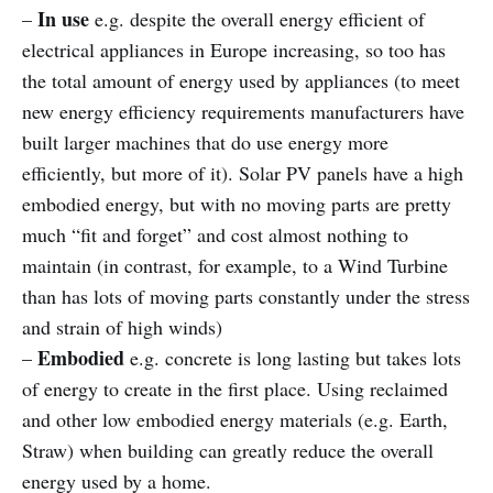
In use
–
e.g. despite the overall energy efficient of
electrical appliances in Europe increasing, so too has
the total amount of energy used by appliances (to meet
new energy efficiency requirements manufacturers have
built larger machines that do use energy more
efficiently, but more of it). Solar PV panels have a high
embodied energy, but with no moving parts are pretty
much “fit and forget” and cost almost nothing to
maintain (in contrast, for example, to a Wind Turbine
than has lots of moving parts constantly under the stress
and strain of high winds)
Embodied
–
e.g. concrete is long lasting but takes lots
of energy to create in the first place. Using reclaimed
and other low embodied energy materials (e.g. Earth,
Straw) when building can greatly reduce the overall
energy used by a home.