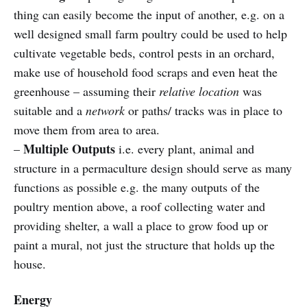
thing can easily become the input of another, e.g. on a
well designed small farm poultry could be used to help
cultivate vegetable beds, control pests in an orchard,
make use of household food scraps and even heat the
greenhouse – assuming their
relative location
was
suitable and a
network
or paths/ tracks was in place to
move them from area to area.
Multiple Outputs
–
i.e. every plant, animal and
structure in a permaculture design should serve as many
functions as possible e.g.
the many outputs of the
poultry mention above, a roof collecting water and
providing shelter, a wall
a place to grow food up or
paint a mural, not just the structure that holds up the
house.
Energy