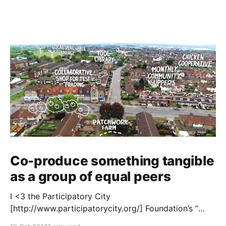
Co-produce something tangible
as a group of equal peers
I <3 the Participatory City
[http://www.participatorycity.org/] Foundation’s “
Every One Every Day