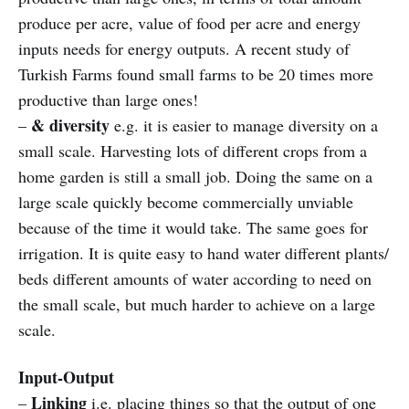
produce per acre, value of food per acre and energy
inputs needs for energy outputs. A recent study of
Turkish Farms found small farms to be 20 times more
productive than large ones!
& diversity
–
e.g. it is easier to manage diversity on a
small scale. Harvesting lots of different crops from a
home garden is still a small job. Doing the same on a
large scale quickly become commercially unviable
because of the time it would take. The same goes for
irrigation. It is quite easy to hand water different plants/
beds different amounts of water according to need on
the small scale, but much harder to achieve on a large
scale.
Input-Output
Linking
–
i.e. placing things so that the output of one