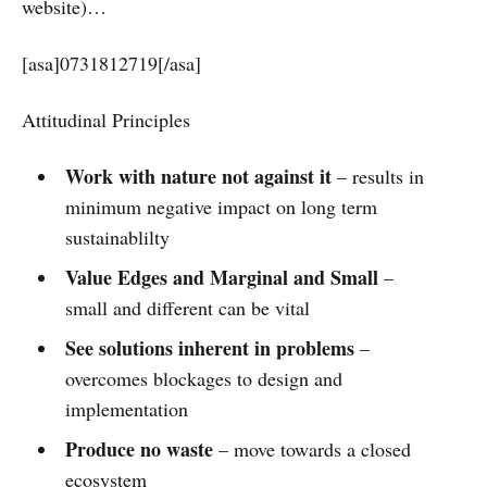
website)…
[asa]0731812719[/asa]
Attitudinal Principles
Work with nature not against it
– results in
minimum negative impact on long term
sustainablilty
Value Edges and Marginal and Small
–
small and different can be vital
See solutions inherent in problems
–
overcomes blockages to design and
implementation
Produce no waste
– move towards a closed
ecosystem