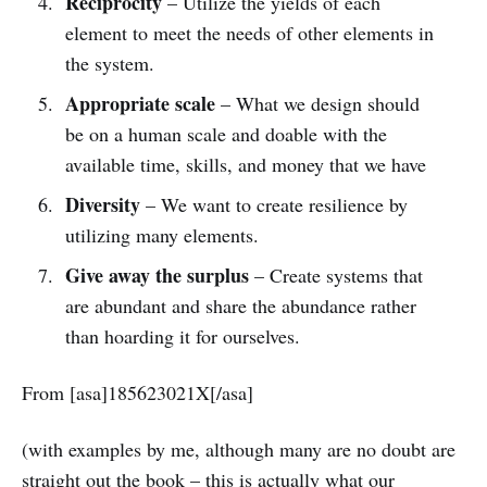
Reciprocity
– Utilize the yields of each
element to meet the needs of other elements in
the system.
Appropriate scale
– What we design should
be on a human scale and doable with the
available time, skills, and money that we have
Diversity
– We want to create resilience by
utilizing many elements.
Give away the surplus
– Create systems that
are abundant and share the abundance rather
than hoarding it for ourselves.
From [asa]185623021X[/asa]
(with examples by me, although many are no doubt are
straight out the book – this is actually what our