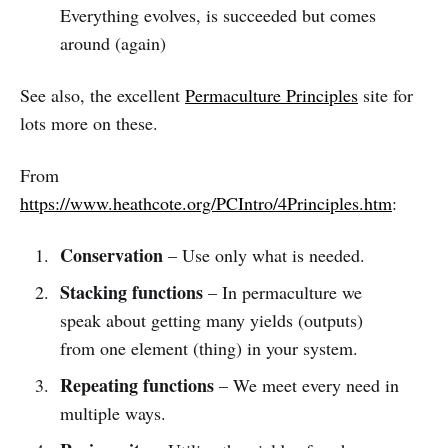
Everything evolves, is succeeded but comes
around (again)
See also, the excellent
Permaculture Principles
site for
lots more on these.
From
https://www.heathcote.org/PCIntro/4Principles.htm
:
Conservation
– Use only what is needed.
Stacking functions
– In permaculture we
speak about getting many yields (outputs)
from one element (thing) in your system.
Repeating functions
– We meet every need in
multiple ways.