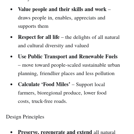
Value people and their skills and work
–
draws people in, enables, appreciats and
supports them
Respect for all life
– the delights of all natural
and cultural diversity and valued
Use Public Transport and Renewable Fuels
– move toward people-scaled sustainable urban
planning, friendlier places and less pollution
Calculate ‘Food Miles’
– Support local
farmers, bioregional produce, lower food
costs, truck-free roads.
Design Principles
Preserve, regenerate and extend
all natural