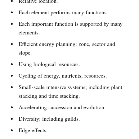
Relative location.
Each element performs many functions.
Each important function is supported by many
elements.
Efficient energy planning: zone, sector and
slope.
Using biological resources.
Cycling of energy, nutrients, resources.
Small-scale intensive systems; including plant
stacking and time stacking.
Accelerating succession and evolution.
Diversity; including guilds.
Edge effects.