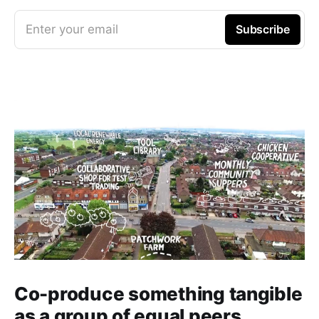
Enter your email
Subscribe
Co-produce something tangible
as a group of equal peers