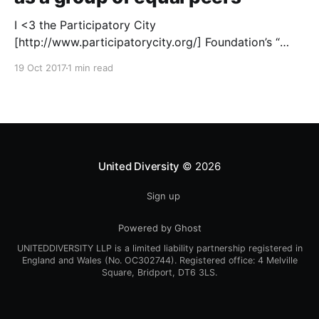
I <3 the Participatory City
[http://www.participatorycity.org/] Foundation’s “
Every One Every Day
19 Oct 2017
1 min read
[https://www.weareeveryone.org/]” initiative. There is
so much wisdom baked into their approach,
wonderfully summed up as creating as many
opportunities as possible for people to: > Co-
produce something tangible as a
United Diversity
© 2026
Sign up
Powered by Ghost
UNITEDDIVERSITY LLP is a limited liability partnership registered in
England and Wales (No. OC302744). Registered office: 4 Melville
Square, Bridport, DT6 3LS.