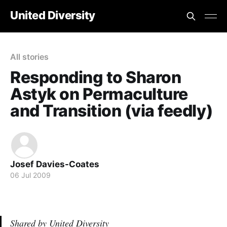
United Diversity
All stories
Responding to Sharon
Astyk on Permaculture
and Transition (via feedly)
Josef Davies-Coates
06 Jul 2009
Shared by United Diversity