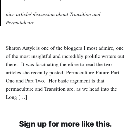
nice article/ discussion about Transition and
Permatulcure
Sharon Astyk is one of the bloggers I most admire, one
of the most insightful and incredibly prolific writers out
there. It was fascinating therefore to read the two
articles she recently posted, Permaculture Future Part
One and Part Two. Her basic argument is that
permaculture and Transition are, as we head into the
Long […]
Sign up for more like this.