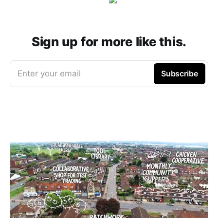
Sign up for more like this.
Enter your email
Subscribe