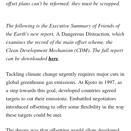
offset plans can’t be reformed: they must be scrapped.
The following is the Executive Summary of Friends of
the Earth’s new report,
A Dangerous Distraction
, which
examines the record of the main offset scheme, the
Clean Development Mechanism (CDM). The full report
can be downloaded
here
.
Tackling climate change urgently requires major cuts in
global greenhouse gas emissions. At Kyoto in 1997, as
a step towards this goal, developed countries agreed
targets to cut their emissions. Embattled negotiators
introduced offsetting to offer some flexibility in the way
these targets could be met.
The theory was that offsetting would allow developed