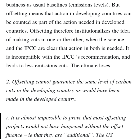
business-as usual baselines (emissions levels). But
offsetting means that action in developing countries can
be counted as part of the action needed in developed
countries. Offsetting therefore institutionalizes the idea
of making cuts in one or the other, when the science
and the IPCC are clear that action in both is needed. It
is incompatible with the IPCC ’s recommendation, and
leads to less emissions cuts. The climate loses.
2. Offsetting cannot guarantee the same level of carbon
cuts in the developing country as would have been
made in the developed country.
i. It is almost impossible to prove that most offsetting
projects would not have happened without the offset
finance – ie that they are “additional”. The US