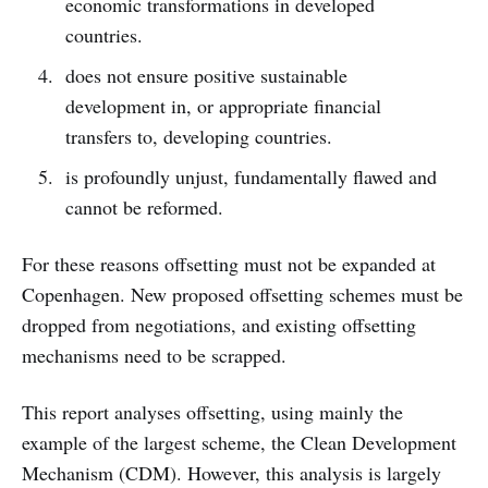
economic transformations in developed
countries.
does not ensure positive sustainable
development in, or appropriate financial
transfers to, developing countries.
is profoundly unjust, fundamentally flawed and
cannot be reformed.
For these reasons offsetting must not be expanded at
Copenhagen. New proposed offsetting schemes must be
dropped from negotiations, and existing offsetting
mechanisms need to be scrapped.
This report analyses offsetting, using mainly the
example of the largest scheme, the Clean Development
Mechanism (CDM). However, this analysis is largely