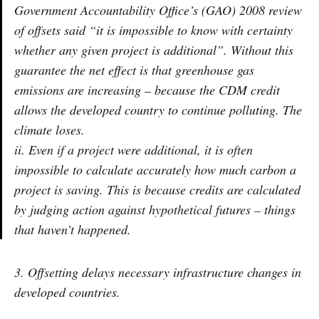
Government Accountability Office’s (GAO) 2008 review
of offsets said “it is impossible to know with certainty
whether any given project is additional”. Without this
guarantee the net effect is that greenhouse gas
emissions are increasing – because the CDM credit
allows the developed country to continue polluting. The
climate loses.
ii. Even if a project were additional, it is often
impossible to calculate accurately how much carbon a
project is saving. This is because credits are calculated
by judging action against hypothetical futures – things
that haven’t happened.
3. Offsetting delays necessary infrastructure changes in
developed countries.