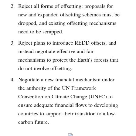
Reject all forms of offsetting: proposals for
new and expanded offsetting schemes must be
dropped, and existing offsetting mechanisms
need to be scrapped.
Reject plans to introduce REDD offsets, and
instead negotiate effective and fair
mechanisms to protect the Earth’s forests that
do not involve offsetting.
Negotiate a new financial mechanism under
the authority of the UN Framework
Convention on Climate Change (UNFC) to
ensure adequate financial flows to developing
countries to support their transition to a low-
carbon future.