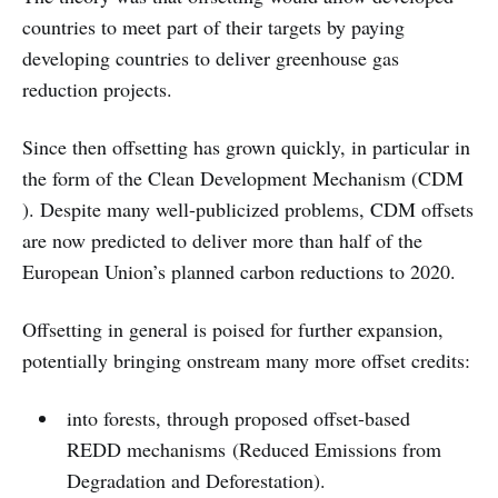
countries to meet part of their targets by paying
developing countries to deliver greenhouse gas
reduction projects.
Since then offsetting has grown quickly, in particular in
the form of the Clean Development Mechanism (CDM
). Despite many well-publicized problems, CDM offsets
are now predicted to deliver more than half of the
European Union’s planned carbon reductions to 2020.
Offsetting in general is poised for further expansion,
potentially bringing onstream many more offset credits:
into forests, through proposed offset-based
REDD mechanisms (Reduced Emissions from
Degradation and Deforestation).