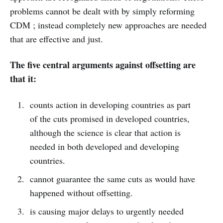
problems cannot be dealt with by simply reforming
CDM ; instead completely new approaches are needed
that are effective and just.
The five central arguments against offsetting are
that it:
counts action in developing countries as part
of the cuts promised in developed countries,
although the science is clear that action is
needed in both developed and developing
countries.
cannot guarantee the same cuts as would have
happened without offsetting.
is causing major delays to urgently needed