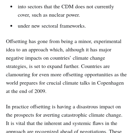
into sectors that the CDM does not currently
cover, such as nuclear power.
under new sectoral frameworks.
Offsetting has gone from being a minor, experimental
idea to an approach which, although it has major
negative impacts on countries’ climate change
strategies, is set to expand further. Countries are
clamouring for even more offsetting opportunities as the
world prepares for crucial climate talks in Copenhagen
at the end of 2009.
In practice offsetting is having a disastrous impact on
the prospects for averting catastrophic climate change.
It is vital that the inherent and systemic flaws in the
approach are recognized ahead of negotiations. These