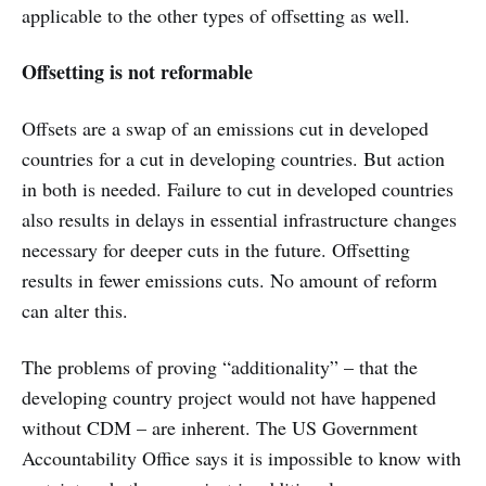
applicable to the other types of offsetting as well.
Offsetting is not reformable
Offsets are a swap of an emissions cut in developed
countries for a cut in developing countries. But action
in both is needed. Failure to cut in developed countries
also results in delays in essential infrastructure changes
necessary for deeper cuts in the future. Offsetting
results in fewer emissions cuts. No amount of reform
can alter this.
The problems of proving “additionality” – that the
developing country project would not have happened
without CDM – are inherent. The US Government
Accountability Office says it is impossible to know with