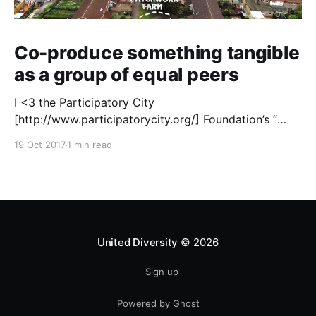
Co-produce something tangible
as a group of equal peers
I <3 the Participatory City
[http://www.participatorycity.org/] Foundation’s “
Every One Every Day
19 Oct 2017
1 min read
[https://www.weareeveryone.org/]” initiative. There is
so much wisdom baked into their approach,
wonderfully summed up as creating as many
opportunities as possible for people to: > Co-
produce something tangible as a
United Diversity
© 2026
Sign up
Powered by Ghost