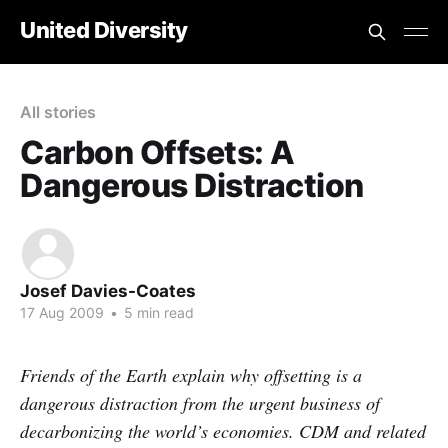
United Diversity
All stories
Carbon Offsets: A
Dangerous Distraction
Josef Davies-Coates
17 Aug 2009
•
5 min read
Friends of the Earth explain why offsetting is a
dangerous distraction from the urgent business of
decarbonizing the world’s economies. CDM and related