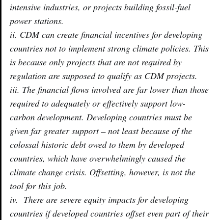
intensive industries, or projects building fossil-fuel
power stations.
ii. CDM can create financial incentives for developing
countries not to implement strong climate policies. This
is because only projects that are not required by
regulation are supposed to qualify as CDM projects.
iii. The financial flows involved are far lower than those
required to adequately or effectively support low-
carbon development. Developing countries must be
given far greater support – not least because of the
colossal historic debt owed to them by developed
countries, which have overwhelmingly caused the
climate change crisis. Offsetting, however, is not the
tool for this job.
iv. There are severe equity impacts for developing
countries if developed countries offset even part of their