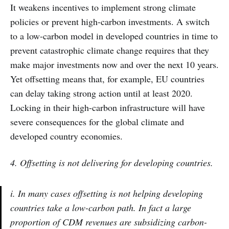
It weakens incentives to implement strong climate
policies or prevent high-carbon investments. A switch
to a low-carbon model in developed countries in time to
prevent catastrophic climate change requires that they
make major investments now and over the next 10 years.
Yet offsetting means that, for example, EU countries
can delay taking strong action until at least 2020.
Locking in their high-carbon infrastructure will have
severe consequences for the global climate and
developed country economies.
4. Offsetting is not delivering for developing countries.
i. In many cases offsetting is not helping developing
countries take a low-carbon path. In fact a large
proportion of CDM revenues are subsidizing carbon-