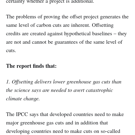
certainty whether a project is additional.
The problems of proving the offset project generates the
same level of carbon cuts are inherent. Offsetting
credits are created against hypothetical baselines – they
are not and cannot be guarantees of the same level of
cuts.
The report finds that:
1. Offsetting delivers lower greenhouse gas cuts than
the science says are needed to avert catastrophic
climate change.
The IPCC says that developed countries need to make
major greenhouse gas cuts and in addition that
developing countries need to make cuts on so-called