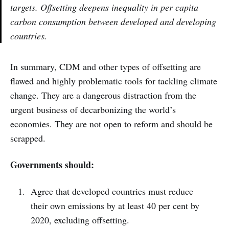
targets. Offsetting deepens inequality in per capita
carbon consumption between developed and developing
countries.
In summary, CDM and other types of offsetting are
flawed and highly problematic tools for tackling climate
change. They are a dangerous distraction from the
urgent business of decarbonizing the world’s
economies. They are not open to reform and should be
scrapped.
Governments should:
Agree that developed countries must reduce
their own emissions by at least 40 per cent by
2020, excluding offsetting.