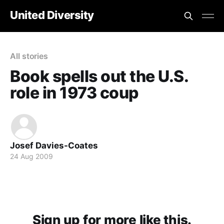
United Diversity
All stories
Book spells out the U.S.
role in 1973 coup
Josef Davies-Coates
24 Aug 2009
Sign up for more like this.