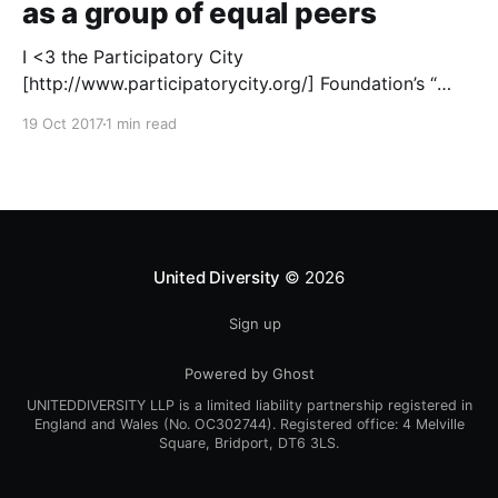
as a group of equal peers
I <3 the Participatory City
[http://www.participatorycity.org/] Foundation’s “
Every One Every Day
19 Oct 2017
1 min read
[https://www.weareeveryone.org/]” initiative. There is
so much wisdom baked into their approach,
wonderfully summed up as creating as many
opportunities as possible for people to: > Co-
produce something tangible as a
United Diversity
© 2026
Sign up
Powered by Ghost
UNITEDDIVERSITY LLP is a limited liability partnership registered in
England and Wales (No. OC302744). Registered office: 4 Melville
Square, Bridport, DT6 3LS.