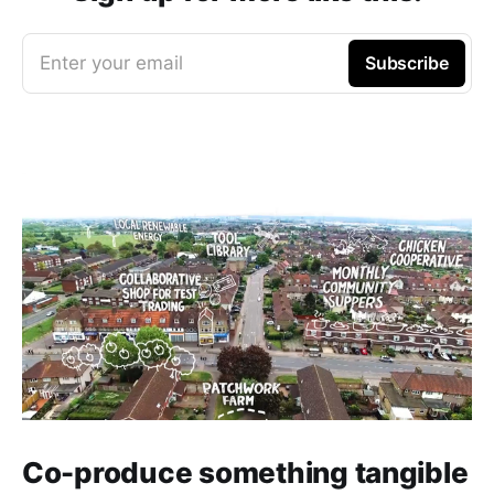
Enter your email
Subscribe
Co-produce something tangible