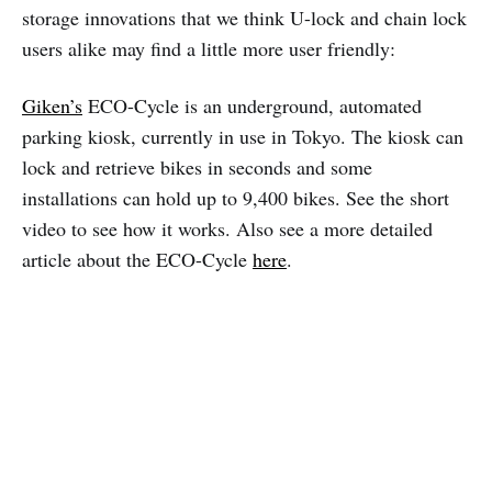
storage innovations that we think U-lock and chain lock
users alike may find a little more user friendly:
Giken’s
ECO-Cycle is an underground, automated
parking kiosk, currently in use in Tokyo. The kiosk can
lock and retrieve bikes in seconds and some
installations can hold up to 9,400 bikes. See the short
video to see how it works. Also see a more detailed
article about the ECO-Cycle
here
.