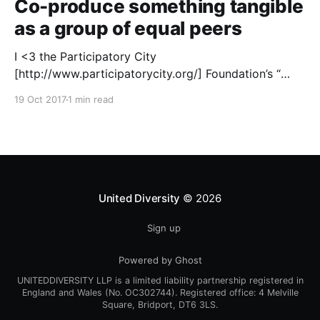
Co-produce something tangible
as a group of equal peers
I <3 the Participatory City
[http://www.participatorycity.org/] Foundation’s “
Every One Every Day
19 Oct 2017
1 min read
[https://www.weareeveryone.org/]” initiative. There is
so much wisdom baked into their approach,
wonderfully summed up as creating as many
opportunities as possible for people to: > Co-
produce something tangible as a
United Diversity
© 2026
Sign up
Powered by Ghost
UNITEDDIVERSITY LLP is a limited liability partnership registered in
England and Wales (No. OC302744). Registered office: 4 Melville
Square, Bridport, DT6 3LS.