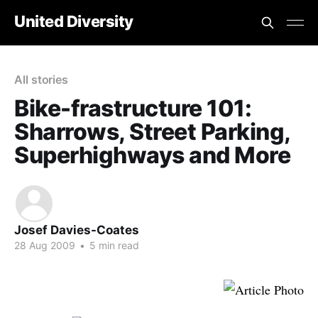
United Diversity
All stories
Bike-frastructure 101:
Sharrows, Street Parking,
Superhighways and More
Josef Davies-Coates
28 Aug 2009
•
5 min read