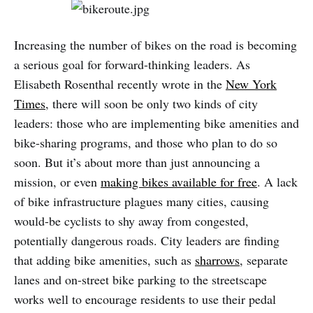
Increasing the number of bikes on the road is becoming
a serious goal for forward-thinking leaders. As
Elisabeth Rosenthal recently wrote in the
New York
Times
, there will soon be only two kinds of city
leaders: those who are implementing bike amenities and
bike-sharing programs, and those who plan to do so
soon. But it’s about more than just announcing a
mission, or even
making bikes available for free
. A lack
of bike infrastructure plagues many cities, causing
would-be cyclists to shy away from congested,
potentially dangerous roads. City leaders are finding
that adding bike amenities, such as
sharrows
, separate
lanes and on-street bike parking to the streetscape
works well to encourage residents to use their pedal