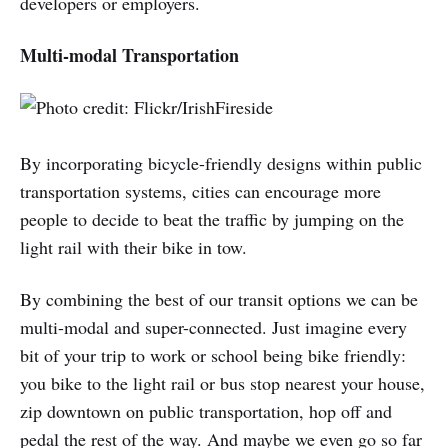
developers or employers.
Multi-modal Transportation
By incorporating bicycle-friendly designs within public
transportation systems, cities can encourage more
people to decide to beat the traffic by jumping on the
light rail with their bike in tow.
By combining the best of our transit options we can be
multi-modal and super-connected. Just imagine every
bit of your trip to work or school being bike friendly:
you bike to the light rail or bus stop nearest your house,
zip downtown on public transportation, hop off and
pedal the rest of the way. And maybe we even go so far