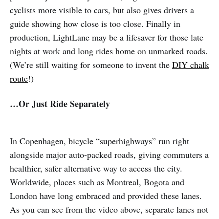
cyclists more visible to cars, but also gives drivers a
guide showing how close is too close. Finally in
production, LightLane may be a lifesaver for those late
nights at work and long rides home on unmarked roads.
(We’re still waiting for someone to invent the
DIY chalk
route
!)
…Or Just Ride Separately
In Copenhagen, bicycle “superhighways” run right
alongside major auto-packed roads, giving commuters a
healthier, safer alternative way to access the city.
Worldwide, places such as Montreal, Bogota and
London have long embraced and provided these lanes.
As you can see from the video above, separate lanes not