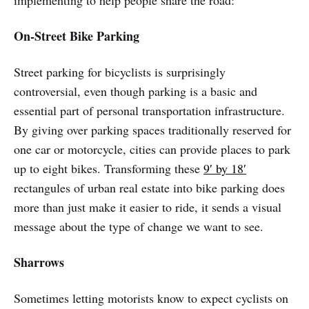
implementing to help people share the road:
On-Street Bike Parking
Street parking for bicyclists is surprisingly
controversial, even though parking is a basic and
essential part of personal transportation infrastructure.
By giving over parking spaces traditionally reserved for
one car or motorcycle, cities can provide places to park
up to eight bikes. Transforming these
9′ by 18′
rectangules of urban real estate into bike parking does
more than just make it easier to ride, it sends a visual
message about the type of change we want to see.
Sharrows
Sometimes letting motorists know to expect cyclists on