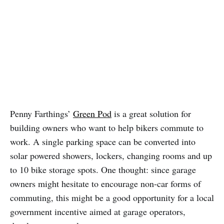
Penny Farthings’
Green Pod
is a great solution for
building owners who want to help bikers commute to
work. A single parking space can be converted into
solar powered showers, lockers, changing rooms and up
to 10 bike storage spots. One thought: since garage
owners might hesitate to encourage non-car forms of
commuting, this might be a good opportunity for a local
government incentive aimed at garage operators,