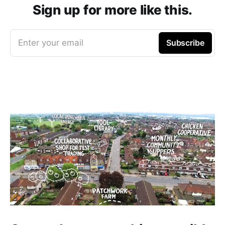
Sign up for more like this.
Enter your email
Subscribe