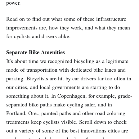
power.
Read on to find out what some of these infrastructure
improvements are, how they work, and what they mean
for cyclists and drivers alike.
Separate Bike Amenities
It’s about time we recognized bicycling as a legitimate
mode of transportation with dedicated bike lanes and
parking. Bicyclists are hit by car drivers far too often in
our cities, and local governments are starting to do
something about it. In Copenhagen, for example, grade-
separated bike paths make cycling safer, and in
Portland, Ore., painted paths and other road coloring
treatments keep cyclists visible. Scroll down to check
out a variety of some of the best innovations cities are