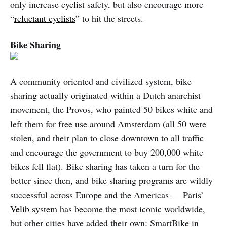
only increase cyclist safety, but also encourage more
“
reluctant cyclists
” to hit the streets.
Bike Sharing
A community oriented and civilized system, bike
sharing actually originated within a Dutch anarchist
movement, the Provos, who painted 50 bikes white and
left them for free use around Amsterdam (all 50 were
stolen, and their plan to close downtown to all traffic
and encourage the government to buy 200,000 white
bikes fell flat). Bike sharing has taken a turn for the
better since then, and bike sharing programs are wildly
successful across Europe and the Americas — Paris’
Velib
system has become the most iconic worldwide,
but other cities have added their own: SmartBike in