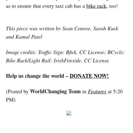
as to ensure that every taxi cab has a
bike rack,
too!
This piece was written by Sean Conroe, Sarah Kuck
and Kamal Patel
Image credits: Traffic Sign: Bfick, CC License; BCycle;
Bike Rack/Light Rail: IrishFireside, CC License
Help us change the world –
DONATE NOW!
WorldChanging Team
(Posted by
in
Features
at 5:20
PM)