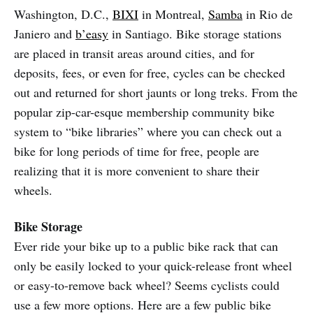
Washington, D.C.,
BIXI
in Montreal,
Samba
in Rio de
Janiero and
b’easy
in Santiago. Bike storage stations
are placed in transit areas around cities, and for
deposits, fees, or even for free, cycles can be checked
out and returned for short jaunts or long treks. From the
popular zip-car-esque membership community bike
system to “bike libraries” where you can check out a
bike for long periods of time for free, people are
realizing that it is more convenient to share their
wheels.
Bike Storage
Ever ride your bike up to a public bike rack that can
only be easily locked to your quick-release front wheel
or easy-to-remove back wheel? Seems cyclists could
use a few more options. Here are a few public bike