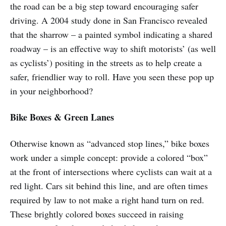
the road can be a big step toward encouraging safer
driving. A 2004 study done in San Francisco revealed
that the sharrow – a painted symbol indicating a shared
roadway – is an effective way to shift motorists’ (as well
as cyclists’) positing in the streets as to help create a
safer, friendlier way to roll. Have you seen these pop up
in your neighborhood?
Bike Boxes & Green Lanes
Otherwise known as “advanced stop lines,” bike boxes
work under a simple concept: provide a colored “box”
at the front of intersections where cyclists can wait at a
red light. Cars sit behind this line, and are often times
required by law to not make a right hand turn on red.
These brightly colored boxes succeed in raising