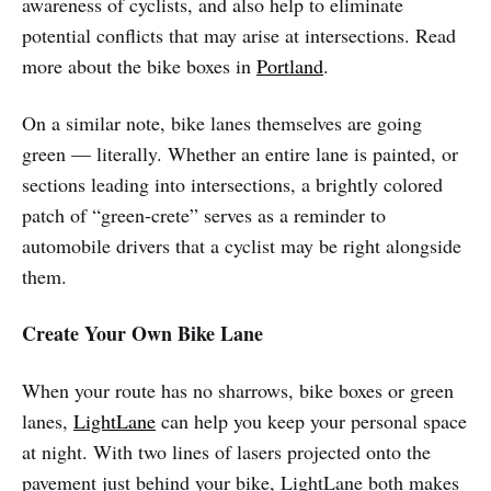
awareness of cyclists, and also help to eliminate
potential conflicts that may arise at intersections. Read
more about the bike boxes in
Portland
.
On a similar note, bike lanes themselves are going
green — literally. Whether an entire lane is painted, or
sections leading into intersections, a brightly colored
patch of “green-crete” serves as a reminder to
automobile drivers that a cyclist may be right alongside
them.
Create Your Own Bike Lane
When your route has no sharrows, bike boxes or green
lanes,
LightLane
can help you keep your personal space
at night. With two lines of lasers projected onto the
pavement just behind your bike, LightLane both makes