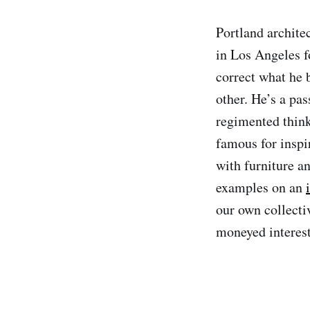
Portland archite
in Los Angeles f
correct what he 
other. He’s a pa
regimented think
famous for inspi
with furniture a
examples on an
our own collectiv
moneyed interest