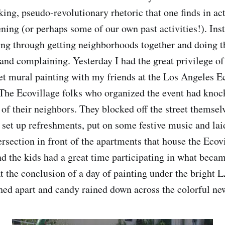
king, pseudo-revolutionary rhetoric that one finds in act
ning (or perhaps some of our own past activities!). Inst
ng through getting neighborhoods together and doing th
and complaining. Yesterday I had the great privilege of 
reet mural painting with my friends at the Los Angeles E
 The Ecovillage folks who organized the event had kno
 of their neighbors. They blocked off the street themsel
, set up refreshments, put on some festive music and lai
tersection in front of the apartments that house the Eco
d the kids had a great time participating in what becam
t the conclusion of a day of painting under the bright L
hed apart and candy rained down across the colorful new