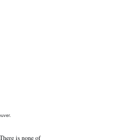
euver.
 There is none of