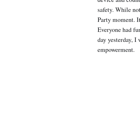
safety. While not
Party moment. It
Everyone had fun
day yesterday, I
empowerment.