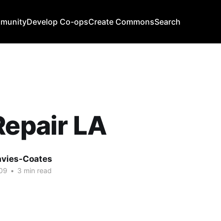
mmunity
Develop Co-ops
Create Commons
Search
Repair LA
avies-Coates
09
•
3 min read