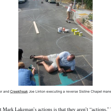
or and
Creekfreak
Joe Linton executing a reverse Sistine Chapel man
t Mark Lakeman’s actions is that they aren’t “actions.”