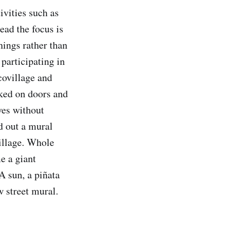
ivities such as
ead the focus is
ings rather than
participating in
covillage and
cked on doors and
ves without
d out a mural
village. Whole
e a giant
A sun, a piñata
 street mural.