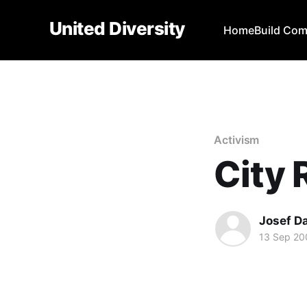
United Diversity
Home
Build Co
Activism
City 
Josef D
13 Sep 20