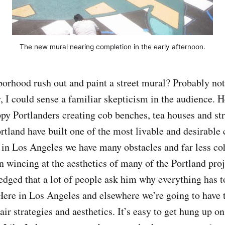
The new mural nearing completion in the early afternoon.
orhood rush out and paint a street mural? Probably no
y, I could sense a familiar skepticism in the audience. 
appy Portlanders creating cob benches, tea houses and st
rtland have built one of the most livable and desirable
 in Los Angeles we have many obstacles and far less c
in wincing at the aesthetics of many of the Portland pr
dged that a lot of people ask him why everything has t
. Here in Los Angeles and elsewhere we’re going to have 
pair strategies and aesthetics. It’s easy to get hung up o