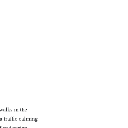
walks in the
a traffic calming
f pedestrian