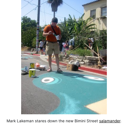
Mark Lakeman stares down the new Bimini Street
salamander
.