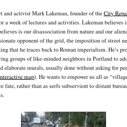
ct and activist Mark Lakeman, founder of the
City Repa
or a week of lectures and activities. Lakeman believes i
believes is our disassociation from nature and our alie
ssionate opponent of the grid, the imposition of street 
ing that he traces back to Roman imperialism. He’s pr
ring groups of like-minded neighbors in Portland to ador
nd elaborate murals, usually done without asking for pe
interactive map
). He wants to empower us all as “village
e fate, rather than as serfs subservient to distant burea
s.