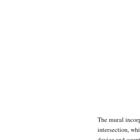
The mural incorp
intersection, whi
device and count