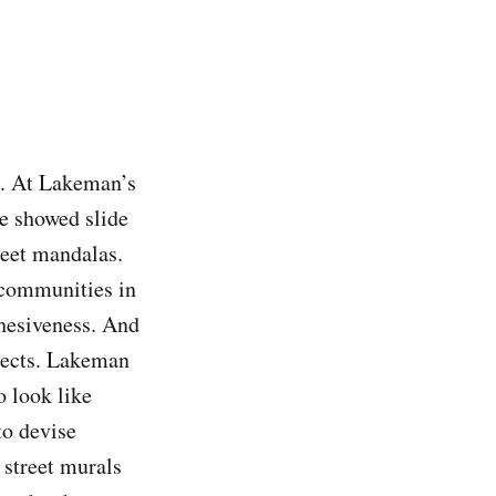
t. At Lakeman’s
He showed slide
reet mandalas.
 communities in
ohesiveness. And
ojects. Lakeman
o look like
to devise
n street murals