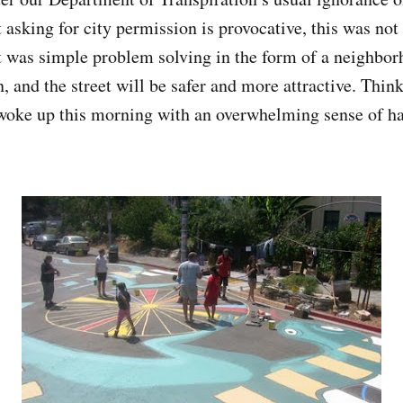
 asking for city permission is provocative, this was not
 was simple problem solving in the form of a neighbor
, and the street will be safer and more attractive. Thin
 woke up this morning with an overwhelming sense of h