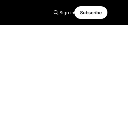
Sign in
Subscribe