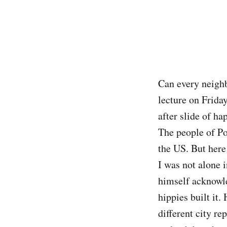
Can every neighb
lecture on Frida
after slide of h
The people of Po
the US. But here
I was not alone 
himself acknowle
hippies built it
different city re