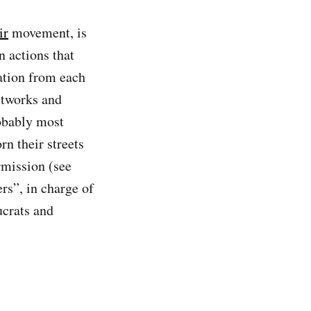
ir
movement, is
n actions that
nation from each
networks and
obably most
n their streets
rmission (see
rs”, in charge of
ucrats and