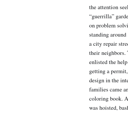
the attention see
“guerrilla” garde
on problem solvi
standing around 
a city repair st
their neighbors.
enlisted the help
getting a permit
design in the in
families came an
coloring book. A
was hoisted, bas