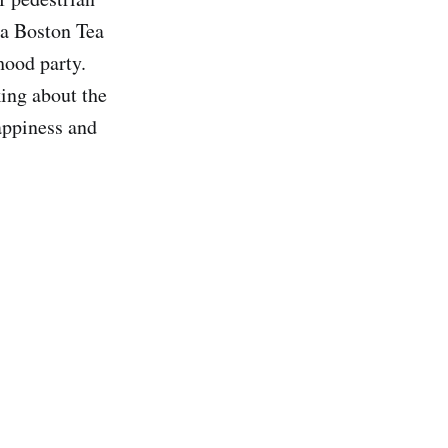
 a Boston Tea
hood party.
king about the
appiness and