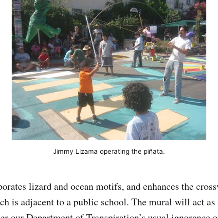
Jimmy Lizama operating the piñata.
orates lizard and ocean motifs, and enhances the cross
ch is adjacent to a public school. The mural will act as 
er our Department of Transpiration’s usual ignorance o