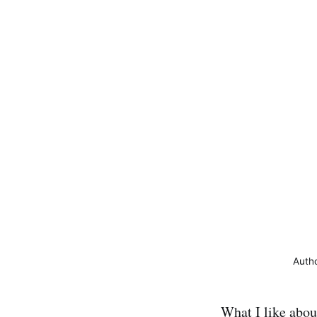
Auth
What I like abou