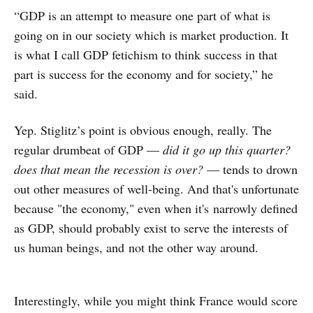
“GDP is an attempt to measure one part of what is
going on in our society which is market production. It
is what I call GDP fetichism to think success in that
part is success for the economy and for society,” he
said.
Yep. Stiglitz’s point is obvious enough, really. The
regular drumbeat of GDP —
did it go up this quarter?
does that mean the recession is over?
— tends to drown
out other measures of well-being. And that's unfortunate
because "the economy," even when it's narrowly defined
as GDP, should probably exist to serve the interests of
us human beings, and not the other way around.
Interestingly, while you might think France would score