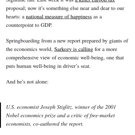
proposal; now it’s something else near and dear to our
hearts: a
national measure of happiness
as a
counterpoint to GDP.
Springboarding from a new report prepared by giants of
the economics world,
Sarkozy is calling
for a more
comprehensive view of economic well-being, one that
puts human well-being in driver’s seat.
And he’s not alone:
U.S. economist Joseph Stiglitz, winner of the 2001
Nobel economics prize and a critic of free-market
economists, co-authored the report.