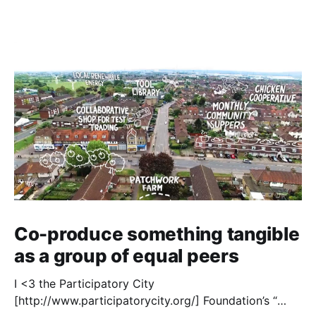
Co-produce something tangible
as a group of equal peers
I <3 the Participatory City
[http://www.participatorycity.org/] Foundation’s “