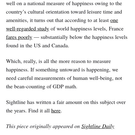
well on a national measure of happiness owing to the
country’s cultural orientation toward leisure time and
amenities, it turns out that according to at least
one
well-regarded study
of world happiness levels, France
fares poorly
— substantially below the happiness levels
found in the US and Canada.
Which, really, is all the more reason to measure
happiness. If something untoward is happening, we
need careful measurements of human well-being, not
the bean-counting of GDP math.
Sightline has written a fair amount on this subject over
the years. Find it all
here
.
This piece originally appeared on
Sightline Daily