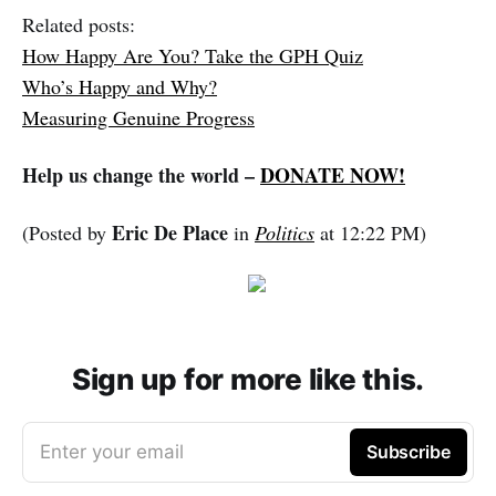
Related posts:
How Happy Are You? Take the GPH Quiz
Who’s Happy and Why?
Measuring Genuine Progress
Help us change the world –
DONATE NOW!
Eric De Place
(Posted by
in
Politics
at 12:22 PM)
Sign up for more like this.
Enter your email
Subscribe