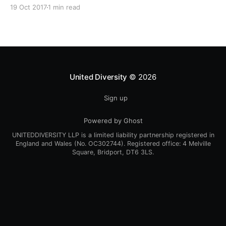
Every One Every Day
19 Oct 2017
1 min read
[https://www.weareeveryone.org/]” initiative. There is
so much wisdom baked into their approach,
wonderfully summed up as creating as many
opportunities as possible for people to: > Co-
produce something tangible as a
United Diversity
© 2026
Sign up
Powered by Ghost
UNITEDDIVERSITY LLP is a limited liability partnership registered in
England and Wales (No. OC302744). Registered office: 4 Melville
Square, Bridport, DT6 3LS.