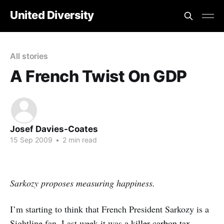
United Diversity
All stories
A French Twist On GDP
Josef Davies-Coates
15 Sep 2009
•
2 min read
Sarkozy proposes measuring happiness.
I’m starting to think that French President Sarkozy is a
Sightline fan. Last week it was
a killer carbon tax