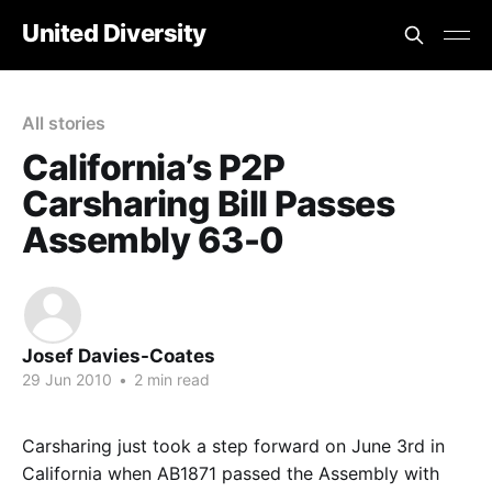
United Diversity
All stories
California’s P2P
Carsharing Bill Passes
Assembly 63-0
Josef Davies-Coates
29 Jun 2010
•
2 min read
Carsharing just took a step forward on June 3rd in
California when AB1871 passed the Assembly with