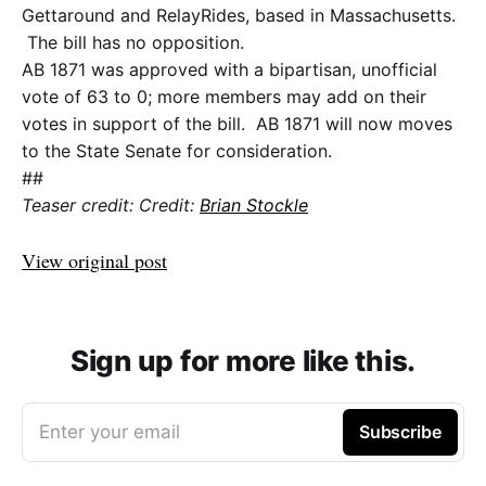
Gettaround and RelayRides, based in Massachusetts.
The bill has no opposition.
AB 1871 was approved with a bipartisan, unofficial
vote of 63 to 0; more members may add on their
votes in support of the bill. AB 1871 will now moves
to the State Senate for consideration.
##
Teaser credit: Credit:
Brian Stockle
View original post
Sign up for more like this.
Enter your email
Subscribe