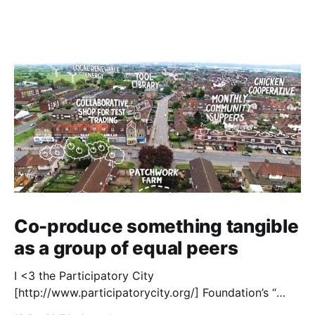
Co-produce something tangible
as a group of equal peers
I <3 the Participatory City
[http://www.participatorycity.org/] Foundation’s “
Every One Every Day