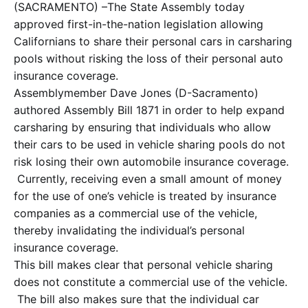
(SACRAMENTO) –The State Assembly today
approved first-in-the-nation legislation allowing
Californians to share their personal cars in carsharing
pools without risking the loss of their personal auto
insurance coverage.
Assemblymember Dave Jones (D-Sacramento)
authored Assembly Bill 1871 in order to help expand
carsharing by ensuring that individuals who allow
their cars to be used in vehicle sharing pools do not
risk losing their own automobile insurance coverage.
Currently, receiving even a small amount of money
for the use of one’s vehicle is treated by insurance
companies as a commercial use of the vehicle,
thereby invalidating the individual’s personal
insurance coverage.
This bill makes clear that personal vehicle sharing
does not constitute a commercial use of the vehicle.
The bill also makes sure that the individual car