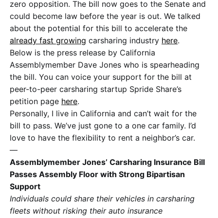
zero opposition. The bill now goes to the Senate and
could become law before the year is out. We talked
about the potential for this bill to accelerate the
already fast growing
carsharing industry
here
.
Below is the press release by California
Assemblymember Dave Jones who is spearheading
the bill. You can voice your support for the bill at
peer-to-peer carsharing startup Spride Share’s
petition page
here
.
Personally, I live in California and can’t wait for the
bill to pass. We’ve just gone to a one car family. I’d
love to have the flexibility to rent a neighbor’s car.
—
Assemblymember Jones’ Carsharing Insurance Bill
Passes Assembly Floor with Strong Bipartisan
Support
Individuals could share their vehicles in carsharing
fleets without risking their auto insurance