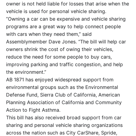
owner is not held liable for losses that arise when the
vehicle is used for personal vehicle sharing.
”Owning a car can be expensive and vehicle sharing
programs are a great way to help connect people
with cars when they need them,” said
Assemblymember Dave Jones. “The bill will help car
owners shrink the cost of owing their vehicles,
reduce the need for some people to buy cars,
improving parking and traffic congestion, and help
the environment.”
AB 1871 has enjoyed widespread support from
environmental groups such as the Environmental
Defense Fund, Sierra Club of California, American
Planning Association of California and Community
Action to Fight Asthma.
This bill has also received broad support from car
sharing and personal vehicle sharing organizations
across the nation such as City CarShare, Spride,