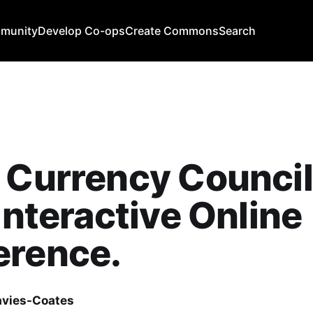
mmunity
Develop Co-ops
Create Commons
Search
 Currency Council
 Interactive Online
erence.
avies-Coates