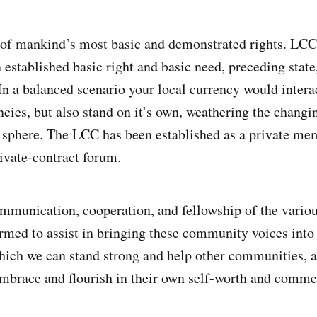
of mankind’s most basic and demonstrated rights. LCC 
 established basic right and basic need, preceding state
 In a balanced scenario your local currency would intera
ncies, but also stand on it’s own, weathering the changi
al sphere. The LCC has been established as a private me
rivate-contract forum.
ommunication, cooperation, and fellowship of the variou
rmed to assist in bringing these community voices in
ich we can stand strong and help other communities, a
embrace and flourish in their own self-worth and comme