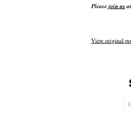
Please
join us
an
View original po
E