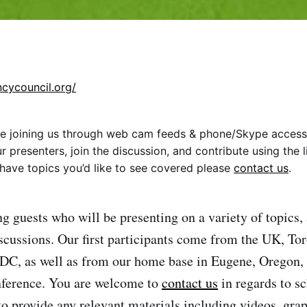
ncycouncil.org/
 be joining us through web cam feeds & phone/Skype access.
 presenters, join the discussion, and contribute using the li
r have topics you’d like to see covered please
contact us
.
g guests who will be presenting on a variety of topics, 
scussions. Our first participants come from the UK, To
DC, as well as from our home base in Eugene, Oregon, 
nference. You are welcome to
contact us
in regards to s
 to provide any relevant materials including videos, gra