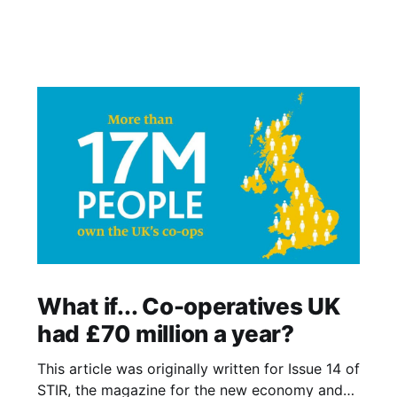
What if... Co-operatives UK
had £70 million a year?
This article was originally written for Issue 14 of
STIR, the magazine for the new economy and