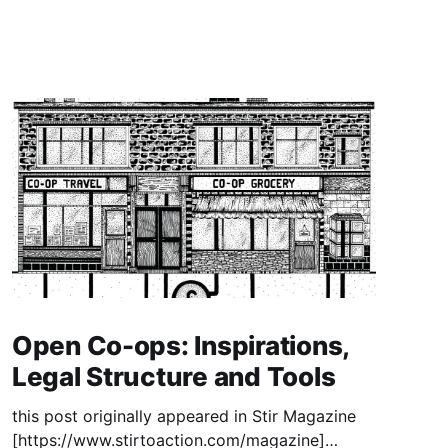
Open Co-ops: Inspirations,
Legal Structure and Tools
this post originally appeared in Stir Magazine
[https://www.stirtoaction.com/magazine]