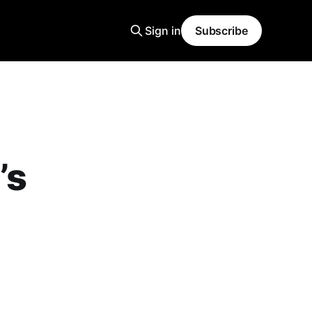
Sign in
Subscribe
’s