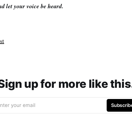
d let your voice be heard.
st
Sign up for more like this
nter your email
Subscrib