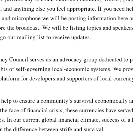
, and anything else you feel appropriate. If you need he
 and microphone we will be posting information here a
ore the broadcast. We will be listing topics and speakers
gn our mailing list to receive updates.
cy Council serves as an advocacy group dedicated to p
hts of self-governing local-economic systems. We prov
atform for developers and supporters of local currenc
 help to ensure a community’s survival economically an
the face of financial crisis, these currencies have served 
. In our current global financial climate, success of a 
the difference between strife and survival.