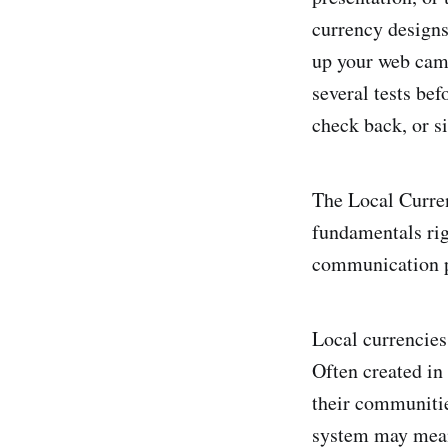
currency designs
up your web cam
several tests bef
check back, or si
The Local Curren
fundamentals rig
communication pl
Local currencies
Often created in 
their communities
system may mean 