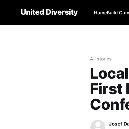
United Diversity
Home
Build Co
All stories
Local
First
Conf
Josef D