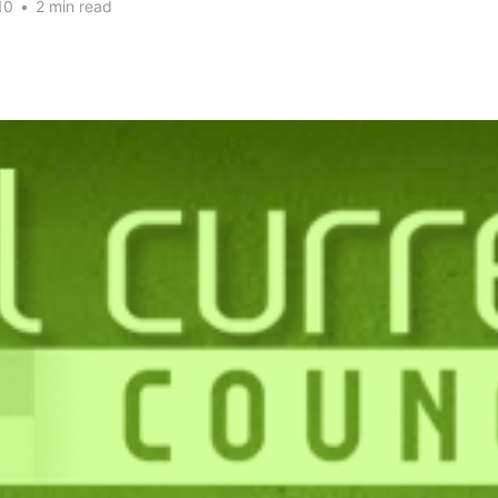
10
•
2 min read