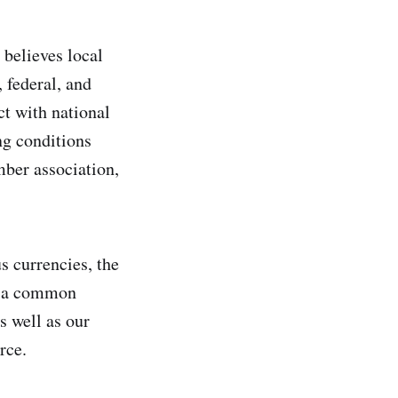
believes local
, federal, and
ct with national
ng conditions
mber association,
s currencies, the
to a common
s well as our
rce.