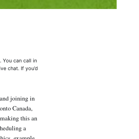
 You can call in
ve chat. If you’d
and joining in
ronto Canada,
making this an
cheduling a
phics, example