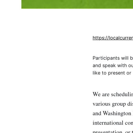
https://localcurre
Participants will
and speak with our
like to present o
We are schedulin
various group di
and Washington 
international co
presentation, or