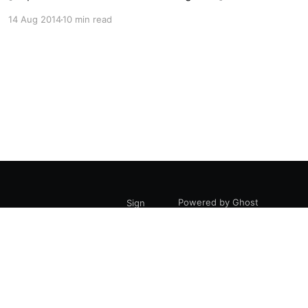
illustration by Daksheeta Pattni
14 Aug 2014
10 min read
[https://www.daksheetapattni.com/] In 2002 I
described United Diversity
[https://uniteddiversity.coop] as “a member
owned and stakeholder governed network of
mutual advantage.” In truth, it was aspirational.
At the time, the flexible
Powered by Ghost
Sign
up
are, Bridport, DT6 3LS.