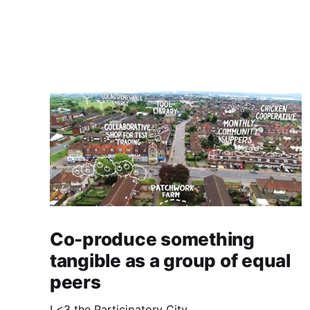
Co-produce something
tangible as a group of equal
peers
I <3 the Participatory City