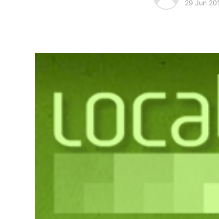
29 Jun 20