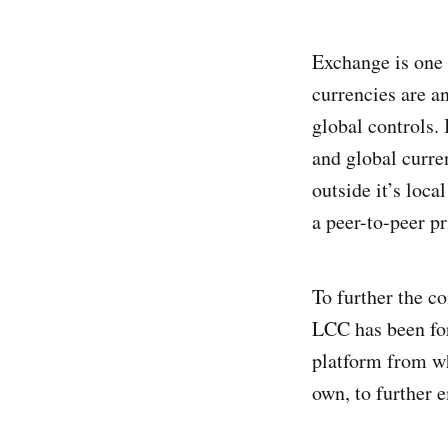
Exchange is one 
currencies are an
global controls.
and global curre
outside it’s loc
a peer-to-peer p
To further the c
LCC has been fo
platform from wh
own, to further 