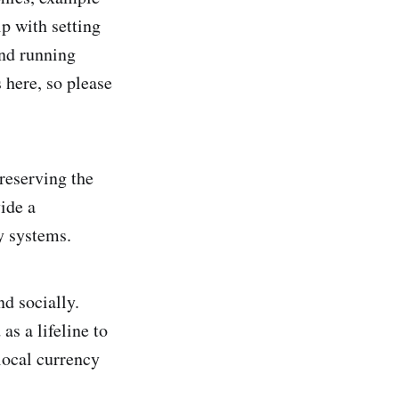
lp with setting
nd running
 here, so please
reserving the
ide a
y systems.
d socially.
as a lifeline to
local currency