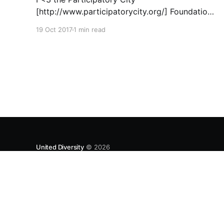
[http://www.participatorycity.org/] Foundation’s
“ Every One Every Day
19 Oct 2017
1 min read
[https://www.weareeveryone.org/]” initiative.
There is so much wisdom baked into their
approach, wonderfully summed up as creating
as many opportunities as possible for people
to: > Co-produce something tangible as a
United Diversity
© 2026
UNITEDDIVERSITY LLP is a limited liability partnership registe