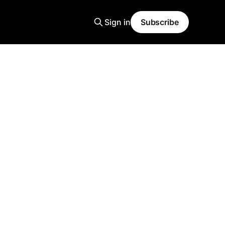
Sign in
Subscribe