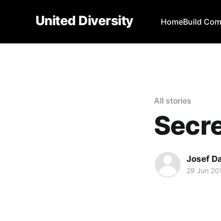
United Diversity
Home
Build Co
All stories
Secre
Josef D
29 Jun 20