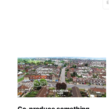
E
Co-produce something