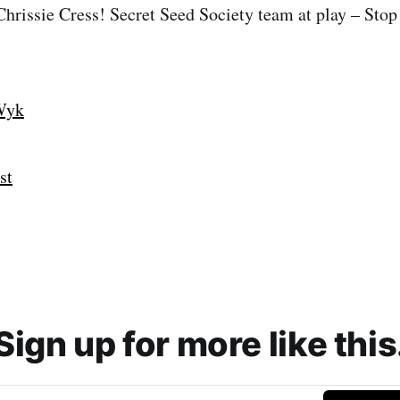
 Chrissie Cress! Secret Seed Society team at play – Sto
Wyk
st
Sign up for more like this