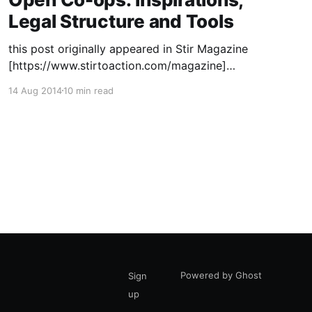
Legal Structure and Tools
this post originally appeared in Stir Magazine
[https://www.stirtoaction.com/magazine]
illustration by Daksheeta Pattni
14 Aug 2014
10 min read
[https://www.daksheetapattni.com/] In 2002 I
described United Diversity
[https://uniteddiversity.coop] as “a member
owned and stakeholder governed network of
mutual advantage.” In truth, it was aspirational.
At the time, the flexible
Powered by Ghost
Sign
up