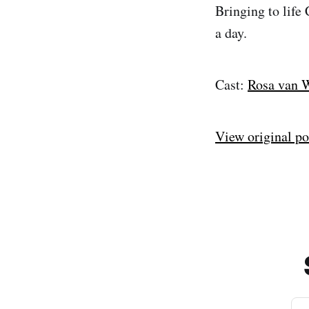
Bringing to life
a day.
Cast:
Rosa van 
View original po