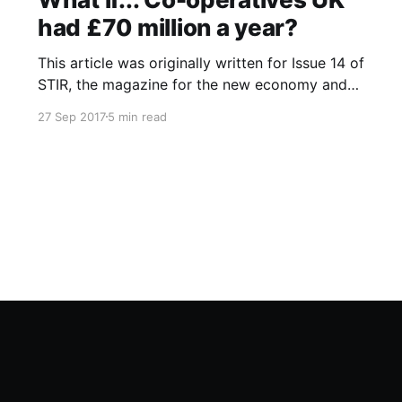
had £70 million a year?
This article was originally written for Issue 14 of
STIR, the magazine for the new economy and
was also published online at Co-operatives UK
27 Sep 2017
5 min read
What if…? blog that fed into the UK National
Co-operative Development Strategy. I recently
noticed that blog has since gone offline and so
have