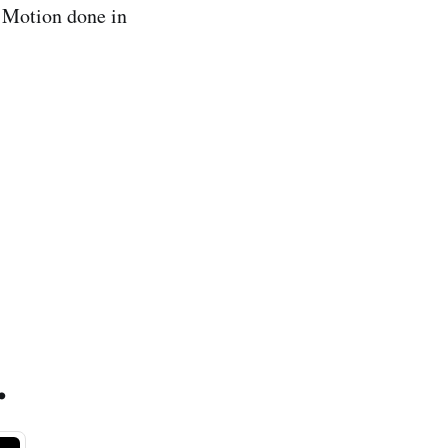
p Motion done in
.