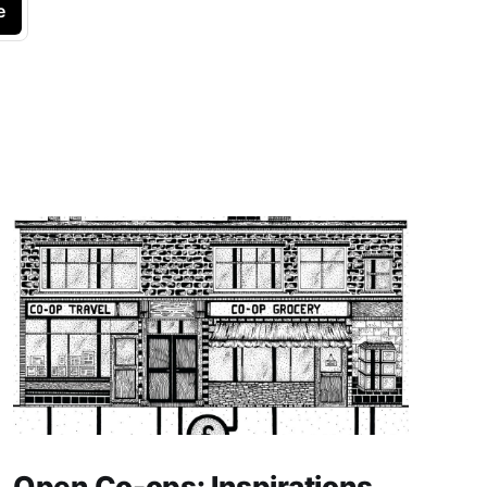
e
Open Co-ops: Inspirations,