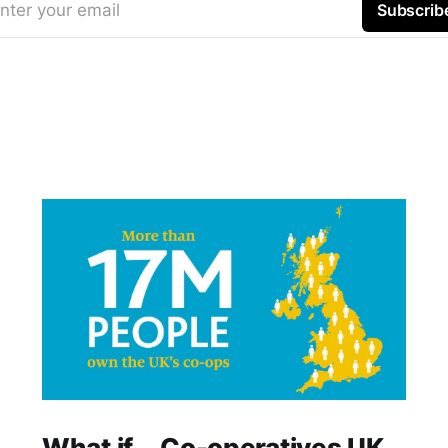
nter your email
Subscrib
What if... Co-operatives UK