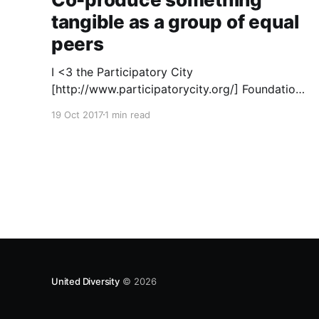
tangible as a group of equal
peers
I <3 the Participatory City
[http://www.participatorycity.org/] Foundation’s
“ Every One Every Day
19 Oct 2017
1 min read
[https://www.weareeveryone.org/]” initiative.
There is so much wisdom baked into their
approach, wonderfully summed up as creating
as many opportunities as possible for people
to: > Co-produce something tangible as a
United Diversity
© 2026