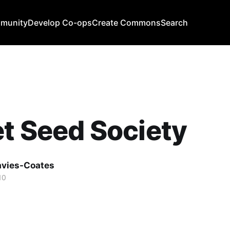
mmunity
Develop Co-ops
Create Commons
Search
t Seed Society
avies-Coates
10